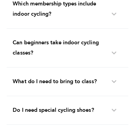
Which membership types include
indoor cycling?
Can beginners take indoor cycling
classes?
What do I need to bring to class?
Do I need special cycling shoes?