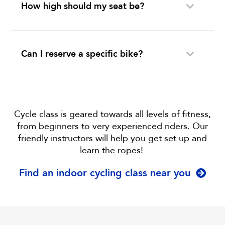
How high should my seat be?
Can I reserve a specific bike?
Cycle class is geared towards all levels of fitness,
from beginners to very experienced riders. Our
friendly instructors will help you get set up and
learn the ropes!
Find an indoor cycling class near you