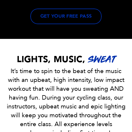
GET YOUR FREE PASS
LIGHTS, MUSIC,
SWEAT
It’s time to spin to the beat of the music
with an upbeat, high intensity, low impact
workout that will have you sweating AND
having fun. During your cycling class, our
instructors, upbeat music and epic lighting
will keep you motivated throughout the
entire class. All experience levels