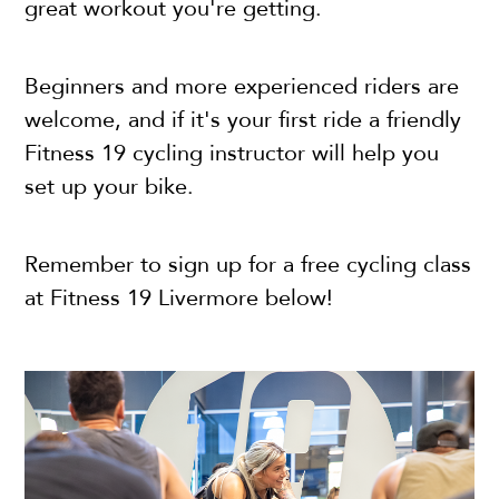
great workout you're getting.
Beginners and more experienced riders are
welcome, and if it's your first ride a friendly
Fitness 19 cycling instructor will help you
set up your bike.
Remember to sign up for a free cycling class
at Fitness 19 Livermore below!