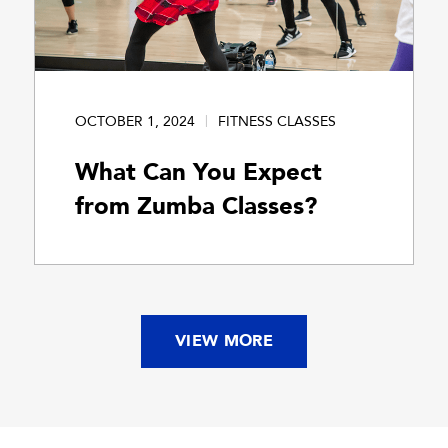
OCTOBER 1, 2024
FITNESS CLASSES
What Can You Expect
from Zumba Classes?
VIEW MORE