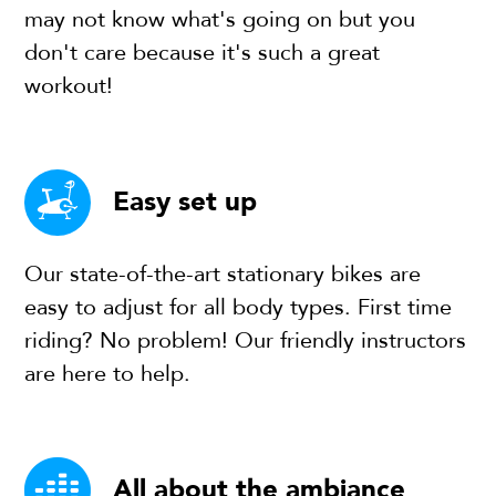
may not know what's going on but you
don't care because it's such a great
workout!
Easy set up
Our state-of-the-art stationary bikes are
easy to adjust for all body types. First time
riding? No problem! Our friendly instructors
are here to help.
All about the ambiance