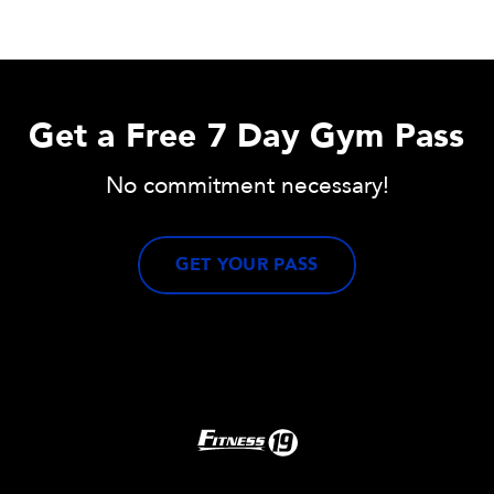
Get a Free 7 Day Gym Pass
No commitment necessary!
GET YOUR PASS