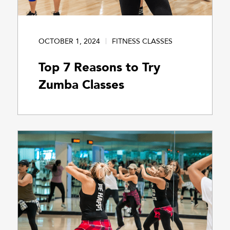
OCTOBER 1, 2024
FITNESS CLASSES
Top 7 Reasons to Try
Zumba Classes