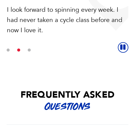
I look forward to spinning every week. I
An amazing workout and low impact on
had never taken a cycle class before and
my knees, what more could I ask for? The
now I love it.
instructors are so nice and welcoming.
FREQUENTLY ASKED
QUESTIONS