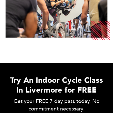
Try An Indoor Cycle Class
In Livermore for FREE
Get your FREE 7 day pass today. No
commitment necessary!