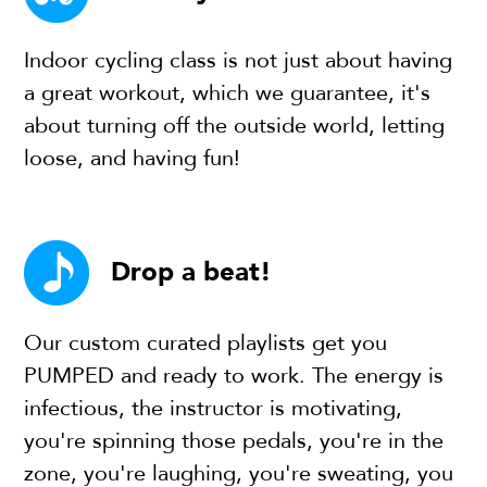
Indoor cycling class is not just about having
a great workout, which we guarantee, it's
about turning off the outside world, letting
loose, and having fun!
Drop a beat!
Our custom curated playlists get you
PUMPED and ready to work. The energy is
infectious, the instructor is motivating,
you're spinning those pedals, you're in the
zone, you're laughing, you're sweating, you