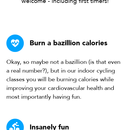
welcome - including first timers!
Burn a bazillion calories
Okay, so maybe not a bazillion (is that even
a real number?), but in our indoor cycling
classes you will be burning calories while
improving your cardiovascular health and
most importantly having fun.
Insanely fun