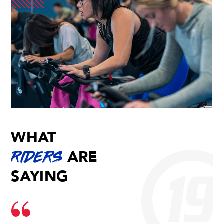
WHAT
ARE
RIDERS
SAYING