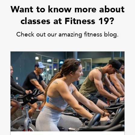
Want to know more about
classes at Fitness 19?
Check out our amazing fitness blog.