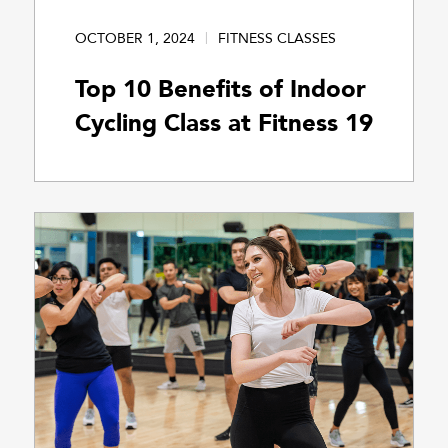
OCTOBER 1, 2024
FITNESS CLASSES
Top 10 Benefits of Indoor
Cycling Class at Fitness 19