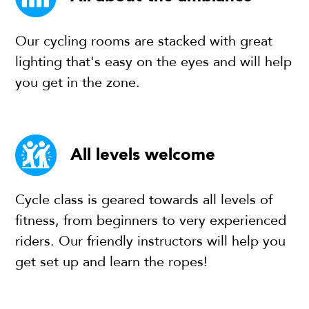
Our cycling rooms are stacked with great
lighting that's easy on the eyes and will help
you get in the zone.
All levels welcome
Cycle class is geared towards all levels of
fitness, from beginners to very experienced
riders. Our friendly instructors will help you
get set up and learn the ropes!