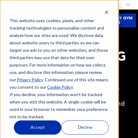
My Fitness 19 Location:
Select a Location
JOIN
FREE 3-DAY GYM
This website uses cookies, pixels, and other
NOW
PASS
tracking technologies to personalize content and
analyze how our sites are used. We disclose data
about website users to third parties so we can
target our ads to you on other websites, and those
INDOOR CYCLING
third parties may use that data for their own
purposes. For more information on how we collect,
CLASSES IN
use, and disclose this information, please review
our
Privacy Policy
. Continued use of this site means
LIVERMORE, CA
you consent to our
Cookie Policy
.
If you decline, your information won’t be tracked
when you visit this website. A single cookie will be
Looking to sweat, spin the pedals and
used in your browser to remember your preference
have some fun?
not to be tracked.
Accept
Decline