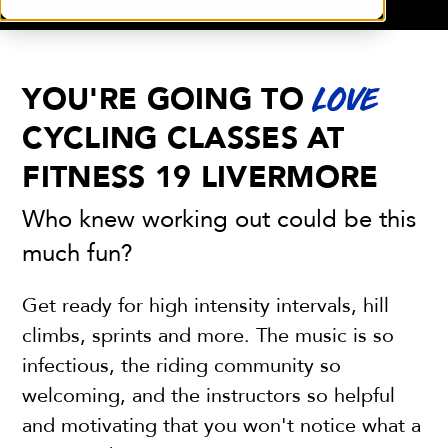
YOU'RE GOING TO
LOVE
CYCLING CLASSES AT
FITNESS 19 LIVERMORE
Who knew working out could be this
much fun?
Get ready for high intensity intervals, hill
climbs, sprints and more. The music is so
infectious, the riding community so
welcoming, and the instructors so helpful
and motivating that you won't notice what a