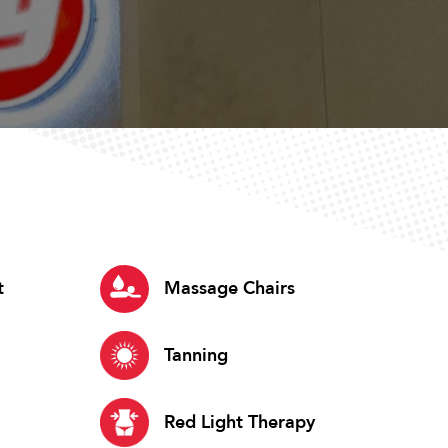
t
Massage Chairs
Tanning
Red Light Therapy