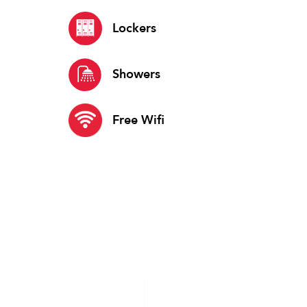
Lockers
Showers
Free Wifi