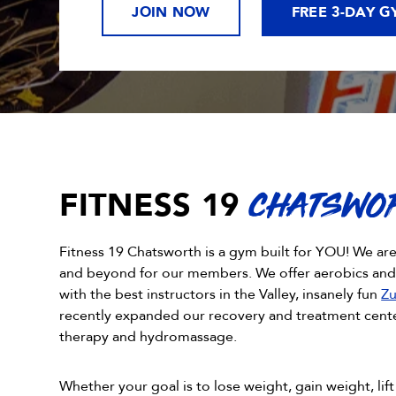
JOIN NOW
FREE 3-DAY G
FITNESS 19
CHATSWO
Fitness 19 Chatsworth is a gym built for YOU! We ar
and beyond for our members. We offer aerobics an
with the best instructors in the Valley, insanely fun
Zu
recently expanded our recovery and treatment center
therapy and hydromassage.
Whether your goal is to lose weight, gain weight, lift 