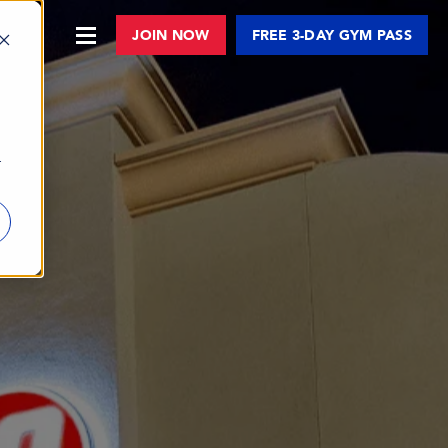
JOIN NOW
FREE 3-DAY GYM PASS
r