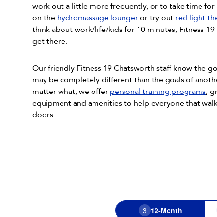
work out a little more frequently, or to take time for 
on the
hydromassage lounger
or try out
red light t
think about work/life/kids for 10 minutes, Fitness 1
get there.
Our friendly Fitness 19 Chatsworth staff know the 
may be completely different than the goals of anot
matter what, we offer
personal training programs
, g
equipment and amenities to help everyone that walk
doors.