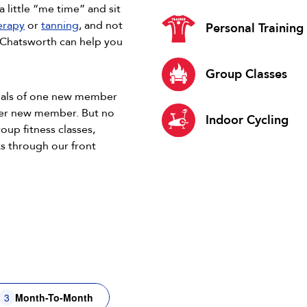
a little “me time” and sit
herapy
or
tanning
, and not
Personal Training
9 Chatsworth can help you
Group Classes
goals of one new member
her new member. But no
Indoor Cycling
roup fitness classes,
s through our front