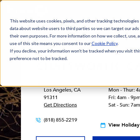
This website uses cookies, pixels, and other tracking technologies
data about website users to third parties so we can target our ads
their own purposes. For more information on how we collect, use, a
use of this site means you consent to our
Cookie Policy
.
If you decline, your information won’t be tracked when you visit th
preference not to be tracked.
CHATSWORTH, C
10130 Mason Avenue
Gym Hours:
Los Angeles, CA
Mon - Thur: 
91311
Fri: 4am - 9p
Get Directions
Sat - Sun: 7a
(818) 855-2219
View Holiday