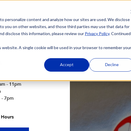
 to personalize content and analyze how our sites are used. We disclose
 to you on other websites, and those third parties may use that data for
nd disclose this information, please review our
Privacy Policy
. Continued
is website. A single cookie will be used in your browser to remember you
A
Accept
Decline
4am - 11pm
m
m - 7pm
 Hours