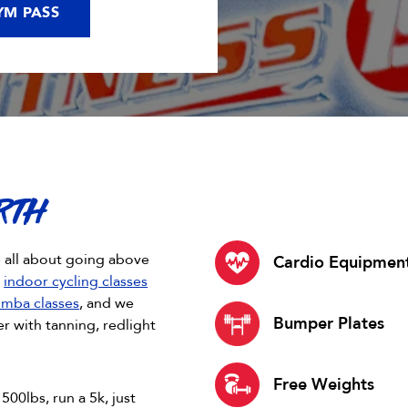
YM PASS
RTH
e all about going above
Cardio Equipmen
d
indoor cycling classes
mba classes
, and we
Bumper Plates
 with tanning, redlight
Free Weights
500lbs, run a 5k, just