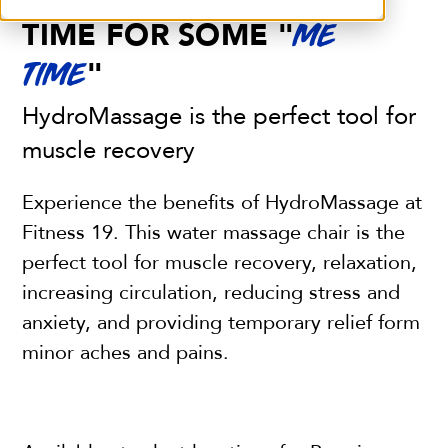
TIME FOR SOME "
ME
"
TIME
HydroMassage is the perfect tool for
muscle recovery
Experience the benefits of HydroMassage at
Fitness 19. This water massage chair is the
perfect tool for muscle recovery, relaxation,
increasing circulation, reducing stress and
anxiety, and providing temporary relief form
minor aches and pains.