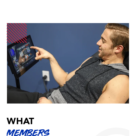
WHAT
MEMBERS