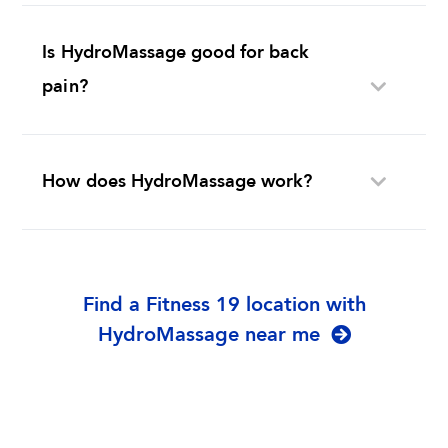
Is HydroMassage good for back
pain?
How does HydroMassage work?
Find a Fitness 19 location with
HydroMassage near me