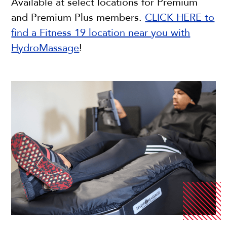
Available at select locations for Premium
and Premium Plus members.
CLICK HERE to
find a Fitness 19 location near you with
HydroMassage
!