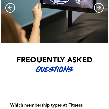
FREQUENTLY ASKED
QUESTIONS
Which membership types at Fitness