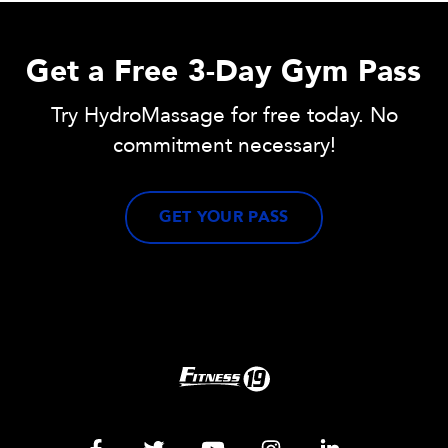
Get a Free 3-Day Gym Pass
Try HydroMassage for free today. No
commitment necessary!
GET YOUR PASS