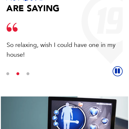
ARE SAYING
So relaxing, wish I could have one in my
house!