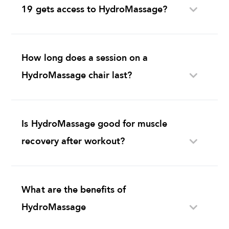
19 gets access to HydroMassage?
How long does a session on a
HydroMassage chair last?
Is HydroMassage good for muscle
recovery after workout?
What are the benefits of
HydroMassage