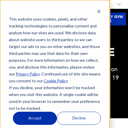
My Fitness 19 Location:
Select a Location
JOIN
FREE 3-DAY GYM
This website uses cookies, pixels, and other
NOW
PASS
tracking technologies to personalize content and
analyze how our sites are used. We disclose data
about website users to third parties so we can
target our ads to you on other websites, and those
HYDROMASSAGE
third parties may use that data for their own
purposes. For more information on how we collect,
use, and disclose this information, please review
Time for a little “Me Time." Chill out on
our
Privacy Policy
. Continued use of this site means
the HydroMassage lounger at Fitness 19
you consent to our
Cookie Policy
.
for active recovery and relaxation.
If you decline, your information won’t be tracked
when you visit this website. A single cookie will be
used in your browser to remember your preference
not to be tracked.
Accept
Decline