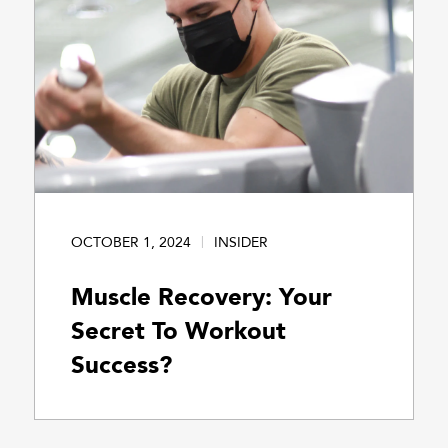
OCTOBER 1, 2024
INSIDER
Muscle Recovery: Your
Secret To Workout
Success?