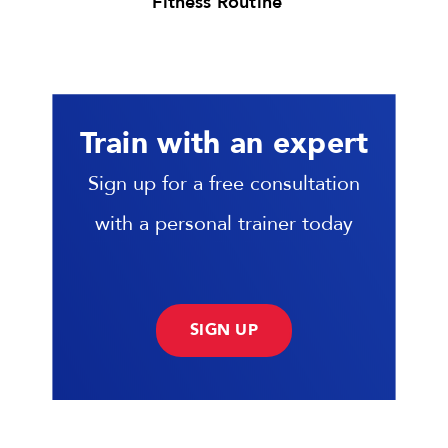
Fitness Routine
Train with an expert
Sign up for a free consultation
with a personal trainer today
SIGN UP