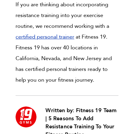
If you are thinking about incorporating
resistance training into your exercise
routine, we recommend working with a
certified personal trainer
at Fitness 19.
Fitness 19 has over 40 locations in
California, Nevada, and New Jersey and
has certified personal trainers ready to
help you on your fitness journey.
Written by: Fitness 19 Team
| 5 Reasons To Add
Resistance Training To Your