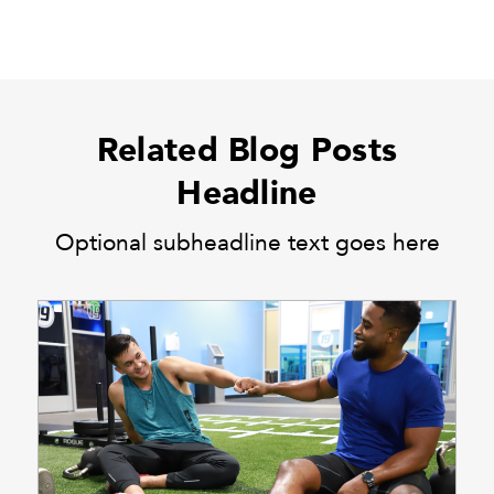
Related Blog Posts
Headline
Optional subheadline text goes here