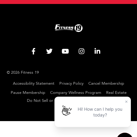
© 2026 Fitness 19
Accessibility Statement
Privacy Policy
Cancel Membership
Pause Membership
Company Wellness Program
Real Estate
Do Not Sell or Share My Personal Information