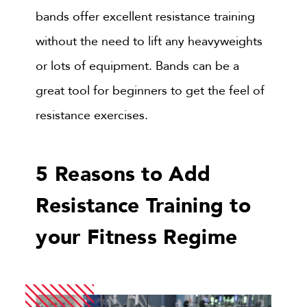
bands offer excellent resistance training
without the need to lift any heavyweights
or lots of equipment. Bands can be a
great tool for beginners to get the feel of
resistance exercises.
5 Reasons to Add
Resistance Training to
your Fitness Regime