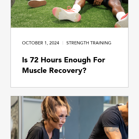
OCTOBER 1, 2024
STRENGTH TRAINING
Is 72 Hours Enough For
Muscle Recovery?