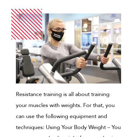
Resistance training is all about training
your muscles with weights. For that, you
can use the following equipment and
techniques: Using Your Body Weight – You