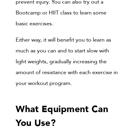
prevent injury. You can also try out a
Bootcamp or HIIT class to learn some
basic exercises.
Either way, it will benefit you to learn as
much as you can and to start slow with
light weights, gradually increasing the
amount of resistance with each exercise in
your workout program.
What Equipment Can
You Use?