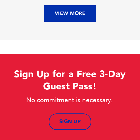
VIEW MORE
Sign Up for a Free 3-Day
Guest Pass!
No commitment is necessary.
SIGN UP