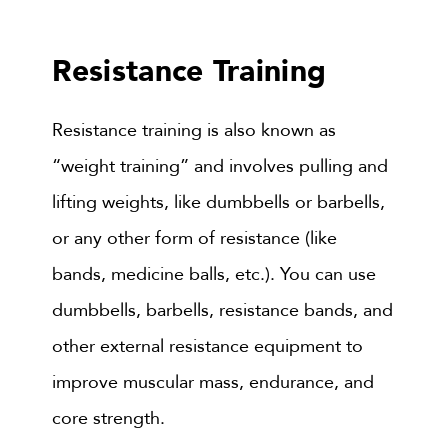
Resistance Training
Resistance training is also known as
“weight training” and involves pulling and
lifting weights, like dumbbells or barbells,
or any other form of resistance (like
bands, medicine balls, etc.). You can use
dumbbells, barbells, resistance bands, and
other external resistance equipment to
improve muscular mass, endurance, and
core strength.