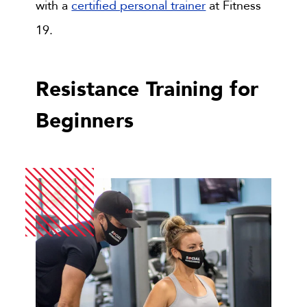
with a
certified personal trainer
at Fitness
19.
Resistance Training for
Beginners