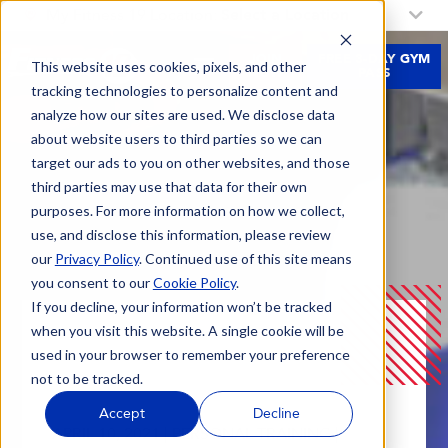
My Fitness 19 Location:
Select a Location
JOIN
FREE 3-DAY GYM
This website uses cookies, pixels, and other
NOW
PASS
tracking technologies to personalize content and
analyze how our sites are used. We disclose data
about website users to third parties so we can
target our ads to you on other websites, and those
third parties may use that data for their own
purposes. For more information on how we collect,
use, and disclose this information, please review
our
Privacy Policy
. Continued use of this site means
you consent to our
Cookie Policy
.
If you decline, your information won’t be tracked
when you visit this website. A single cookie will be
Blog
5 Reasons To Add Resistance Training To Your
used in your browser to remember your preference
Fitness Routine
not to be tracked.
Accept
Decline
APRIL 10, 2021 |
PERSONAL TRAINING |