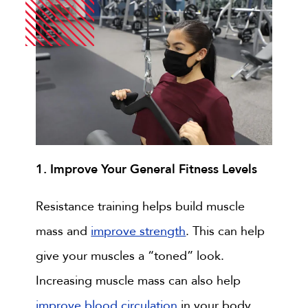
1. Improve Your General Fitness Levels
Resistance training helps build muscle
mass and
improve strength
. This can help
give your muscles a “toned” look.
Increasing muscle mass can also help
improve blood circulation
in your body.