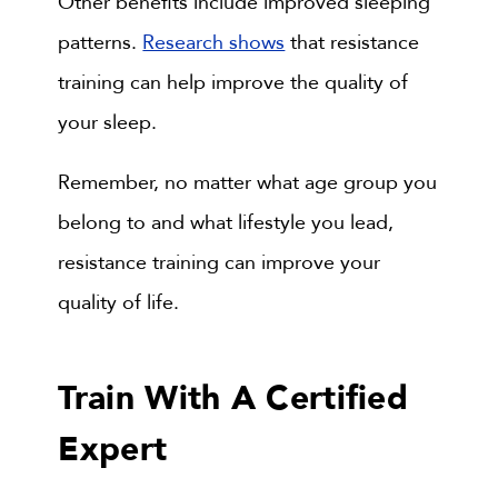
Other benefits include improved sleeping
patterns.
Research shows
that resistance
training can help improve the quality of
your sleep.
Remember, no matter what age group you
belong to and what lifestyle you lead,
resistance training can improve your
quality of life.
Train With A Certified
Expert