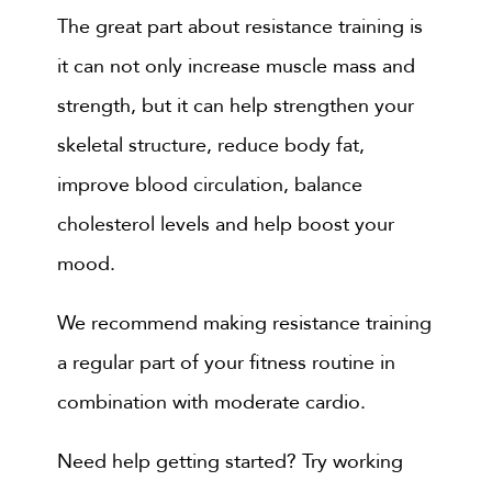
The great part about resistance training is
it can not only increase muscle mass and
strength, but it can help strengthen your
skeletal structure, reduce body fat,
improve blood circulation, balance
cholesterol levels and help boost your
mood.
We recommend making resistance training
a regular part of your fitness routine in
combination with moderate cardio.
Need help getting started? Try working