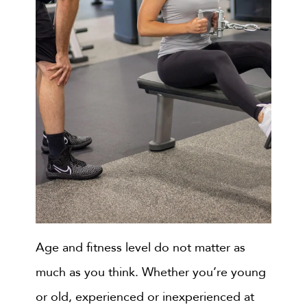
Age and fitness level do not matter as
much as you think. Whether you’re young
or old, experienced or inexperienced at