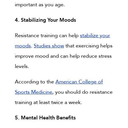
important as you age.
4. Stabilizing Your Moods
Resistance training can help
stabilize your
moods
.
Studies show
that exercising helps
improve mood and can help reduce stress
levels.
According to the
American College of
Sports Medicine
, you should do resistance
training at least twice a week.
5. Mental Health Benefits