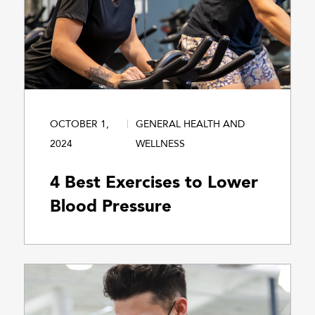
OCTOBER 1,
GENERAL HEALTH AND
2024
WELLNESS
4 Best Exercises to Lower
Blood Pressure