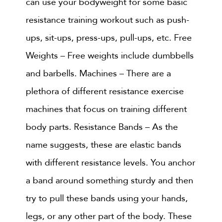
can use your bodyweight for some basic
resistance training workout such as push-
ups, sit-ups, press-ups, pull-ups, etc. Free
Weights – Free weights include dumbbells
and barbells. Machines – There are a
plethora of different resistance exercise
machines that focus on training different
body parts. Resistance Bands – As the
name suggests, these are elastic bands
with different resistance levels. You anchor
a band around something sturdy and then
try to pull these bands using your hands,
legs, or any other part of the body. These