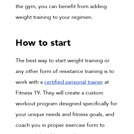
the gym, you can benefit from adding
weight training to your regimen.
How to start
The best way to start weight training or
any other form of resistance training is to
work with a
certified personal trainer
at
Fitness 19. They will create a custom
workout program designed specifically for
your unique needs and fitness goals, and
coach you in proper exercise form to