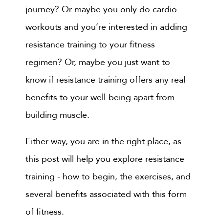
journey? Or maybe you only do cardio
workouts and you’re interested in adding
resistance training to your fitness
regimen? Or, maybe you just want to
know if resistance training offers any real
benefits to your well-being apart from
building muscle.
Either way, you are in the right place, as
this post will help you explore resistance
training - how to begin, the exercises, and
several benefits associated with this form
of fitness.