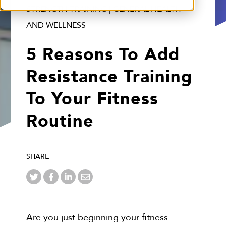
STRENGTH TRAINING | GENERAL HEALTH
AND WELLNESS
5 Reasons To Add
Resistance Training
To Your Fitness
Routine
SHARE
Are you just beginning your fitness