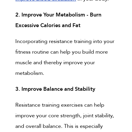
2. Improve Your Metabolism - Burn
Excessive Calories and Fat
Incorporating resistance training into your
fitness routine can help you build more
muscle and thereby improve your
metabolism.
3. Improve Balance and Stability
Resistance training exercises can help
improve your core strength, joint stability,
and overall balance. This is especially