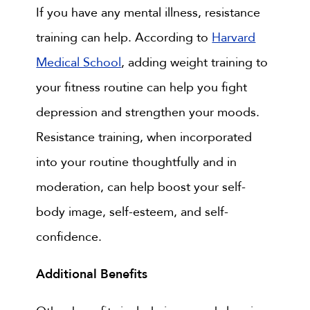
If you have any mental illness, resistance
training can help. According to
Harvard
Medical School
, adding weight training to
your fitness routine can help you fight
depression and strengthen your moods.
Resistance training, when incorporated
into your routine thoughtfully and in
moderation, can help boost your self-
body image, self-esteem, and self-
confidence.
Additional Benefits