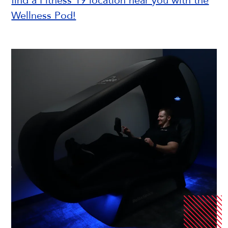
find a Fitness 19 location near you with the
Wellness Pod!