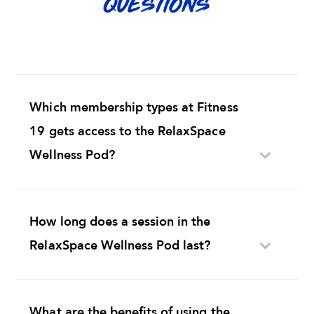
QUESTIONS
Which membership types at Fitness
19 gets access to the RelaxSpace
Wellness Pod?
How long does a session in the
RelaxSpace Wellness Pod last?
What are the benefits of using the