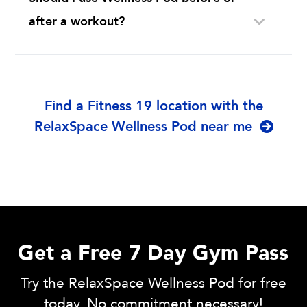
after a workout?
Find a Fitness 19 location with the
RelaxSpace Wellness Pod near me
Get a Free 7 Day Gym Pass
Try the RelaxSpace Wellness Pod for free
today. No commitment necessary!