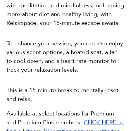
with meditation and mindfulness, or learning
more about diet and healthy living, with
RelaxSpace, your 15-minute escape awaits.
To enhance your session, you can also enjoy
various scent options, a heated seat, a fan
to cool down, and a heart rate monitor to
track your relaxation levels.
This is a 15-minute break to mentally reset
and relax.
Available at select locations for Premium
and Premium Plus members.
CLICK HERE to