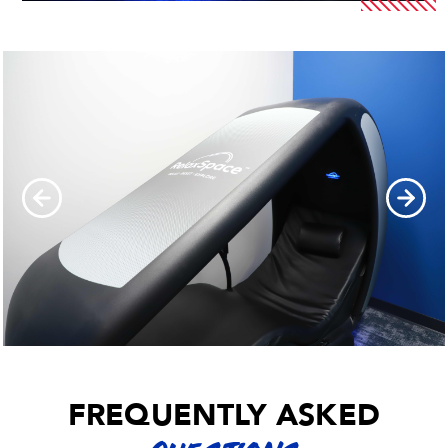
FREQUENTLY ASKED