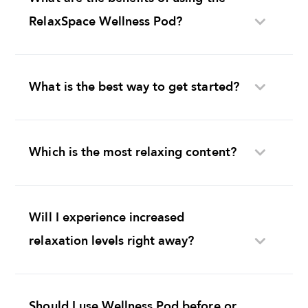
RelaxSpace Wellness Pod?
What is the best way to get started?
Which is the most relaxing content?
Will I experience increased
relaxation levels right away?
Should I use Wellness Pod before or