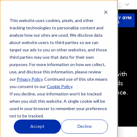
My Fitness 19 Location:
Select a Location
JOIN
FREE 3-DAY GYM
This website uses cookies, pixels, and other
NOW
PASS
tracking technologies to personalize content and
analyze how our sites are used. We disclose data
about website users to third parties so we can
target our ads to you on other websites, and those
WELLNESS POD
third parties may use that data for their own
purposes. For more information on how we collect,
use, and disclose this information, please review
Designed to reduce stress and help with
our
Privacy Policy
. Continued use of this site means
relaxation, RelaxSpace Wellness Pods
you consent to our
Cookie Policy
.
offer a unique, multi-sensory experience.
If you decline, your information won’t be tracked
when you visit this website. A single cookie will be
used in your browser to remember your preference
not to be tracked.
Accept
Decline