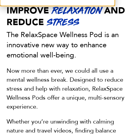
IMPROVE
AND
RELAXATION
REDUCE
STRESS
The RelaxSpace Wellness Pod is an
innovative new way to enhance
emotional well-being.
Now more than ever, we could all use a
mental wellness break. Designed to reduce
stress and help with relaxation, RelaxSpace
Wellness Pods offer a unique, multi-sensory
experience.
Whether you’re unwinding with calming
nature and travel videos,
finding balance