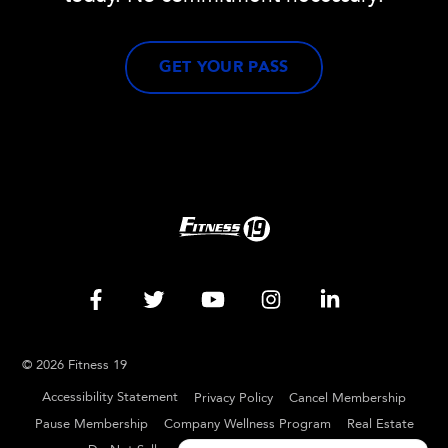
GET YOUR PASS
© 2026 Fitness 19
Accessibility Statement
Privacy Policy
Cancel Membership
Pause Membership
Company Wellness Program
Real Estate