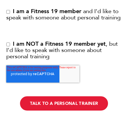
I am a Fitness 19 member
and I'd like to
speak with someone about personal training
I am NOT a Fitness 19 member yet
, but
I'd like to speak with someone about
personal training