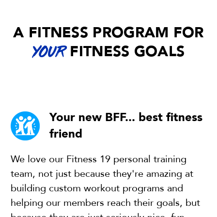
A FITNESS PROGRAM FOR
FITNESS GOALS
YOUR
Your new BFF... best fitness
friend
We love our Fitness 19 personal training
team, not just because they're amazing at
building custom workout programs and
helping our members reach their goals, but