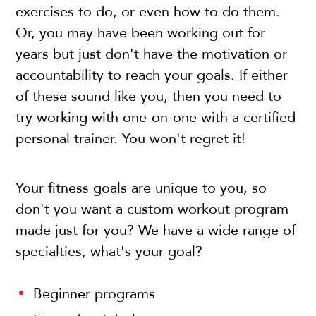
exercises to do, or even how to do them.
Or, you may have been working out for
years but just don't have the motivation or
accountability to reach your goals. If either
of these sound like you, then you need to
try working with one-on-one with a certified
personal trainer. You won't regret it!
Your fitness goals are unique to you, so
don't you want a custom workout program
made just for you? We have a wide range of
specialties, what's your goal?
Beginner programs