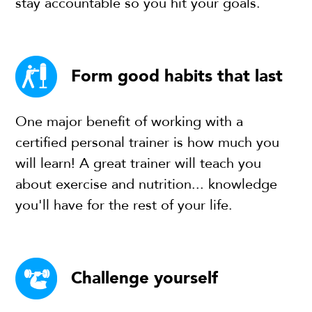
stay accountable so you hit your goals.
Form good habits that last
One major benefit of working with a
certified personal trainer is how much you
will learn! A great trainer will teach you
about exercise and nutrition... knowledge
you'll have for the rest of your life.
Challenge yourself