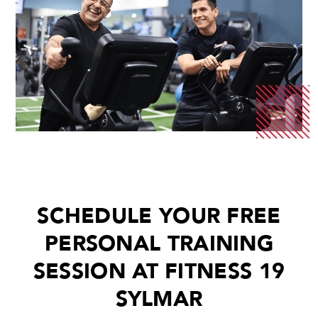
SCHEDULE YOUR FREE
PERSONAL TRAINING
SESSION AT FITNESS 19
SYLMAR