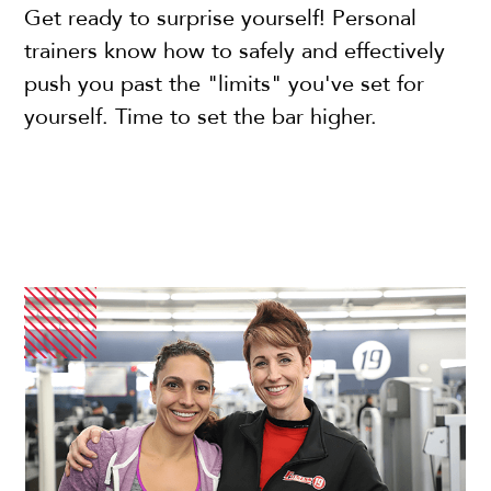
Get ready to surprise yourself! Personal
trainers know how to safely and effectively
push you past the "limits" you've set for
yourself. Time to set the bar higher.