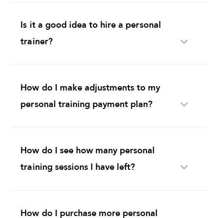
Is it a good idea to hire a personal
trainer?
How do I make adjustments to my
personal training payment plan?
How do I see how many personal
training sessions I have left?
How do I purchase more personal