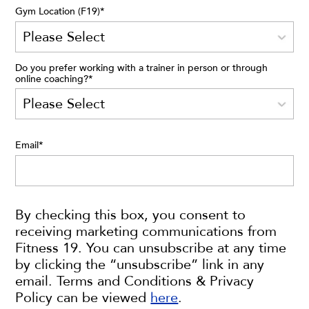
Gym Location (F19)
*
Do you prefer working with a trainer in person or through
online coaching?
*
Email
*
By checking this box, you consent to
receiving marketing communications from
Fitness 19. You can unsubscribe at any time
by clicking the “unsubscribe” link in any
email. Terms and Conditions & Privacy
Policy can be viewed
here
.