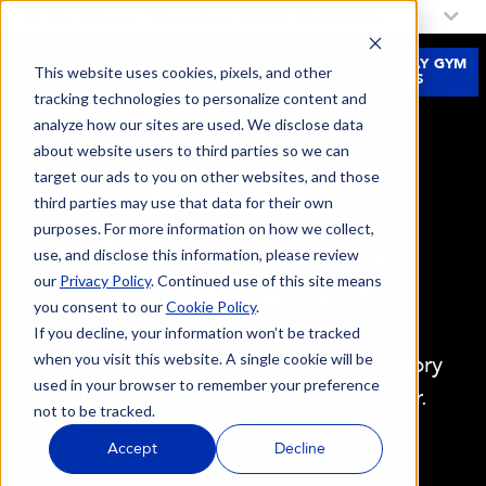
My Fitness 19 Location:
Select a Location
JOIN
FREE 3-DAY GYM
This website uses cookies, pixels, and other
NOW
PASS
tracking technologies to personalize content and
analyze how our sites are used. We disclose data
about website users to third parties so we can
target our ads to you on other websites, and those
PERSONAL
third parties may use that data for their own
purposes. For more information on how we collect,
TRAINING IN
use, and disclose this information, please review
our
Privacy Policy
. Continued use of this site means
SYLMAR, CA
you consent to our
Cookie Policy
.
If you decline, your information won’t be tracked
when you visit this website. A single cookie will be
Take advantage of a FREE introductory
used in your browser to remember your preference
training session at Fitness 19 Sylmar.
not to be tracked.
Accept
Decline