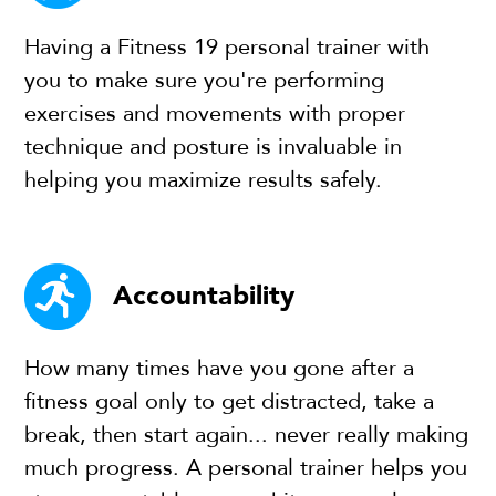
Having a Fitness 19 personal trainer with
you to make sure you're performing
exercises and movements with proper
technique and posture is invaluable in
helping you maximize results safely.
Accountability
How many times have you gone after a
fitness goal only to get distracted, take a
break, then start again... never really making
much progress. A personal trainer helps you