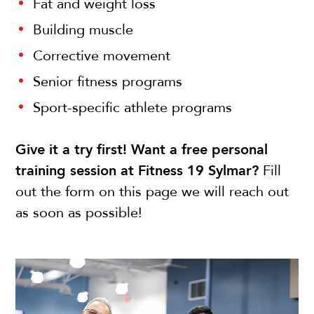
Fat and weight loss
Building muscle
Corrective movement
Senior fitness programs
Sport-specific athlete programs
Give it a try first! Want a free personal
training session at Fitness 19 Sylmar?
Fill
out the form on this page we will reach out
as soon as possible!