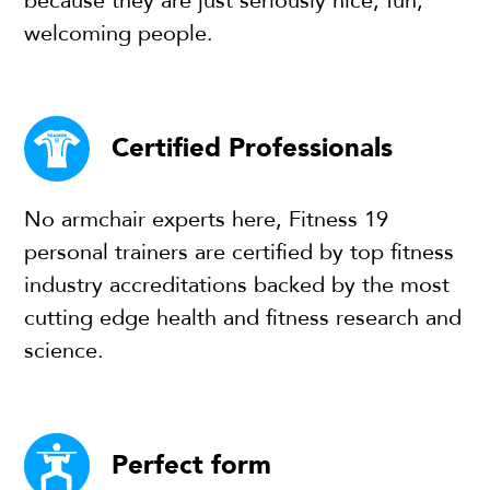
because they are just seriously nice, fun,
welcoming people.
Certified Professionals
No armchair experts here, Fitness 19
personal trainers are certified by top fitness
industry accreditations backed by the most
cutting edge health and fitness research and
science.
Perfect form