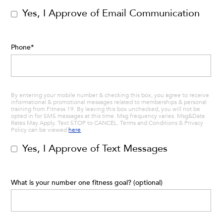
Yes, I Approve of Email Communication
Phone
*
By entering your mobile number & checking this box, you agree to receive
informational & promotional messages related to memberships & personal
training from Fitness 19. By leaving this box unchecked, you will not be
opted in for SMS messages at this time. Msg frequency varies. Msg&Data
Rates May Apply. Text STOP to CANCEL. Terms and Conditions & Privacy
Policy can be viewed
here
.
Yes, I Approve of Text Messages
What is your number one fitness goal? (optional)