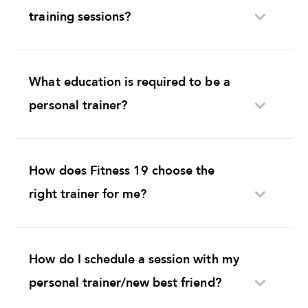
training sessions?
What education is required to be a
personal trainer?
How does Fitness 19 choose the
right trainer for me?
How do I schedule a session with my
personal trainer/new best friend?