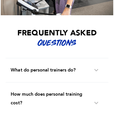
FREQUENTLY ASKED
QUESTIONS
What do personal trainers do?
How much does personal training
cost?