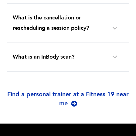
What is the cancellation or
rescheduling a session policy?
What is an InBody scan?
Find a personal trainer at a Fitness 19 near
me