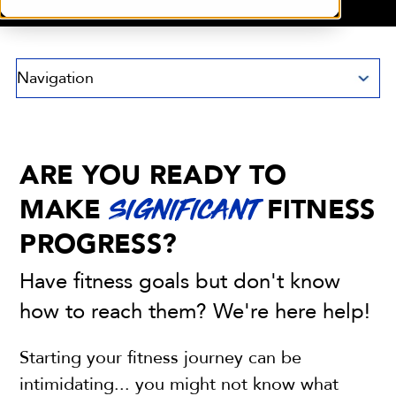
Navigation
ARE YOU READY TO
MAKE
FITNESS
SIGNIFICANT
PROGRESS?
Have fitness goals but don't know
how to reach them? We're here help!
Starting your fitness journey can be
intimidating... you might not know what