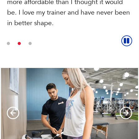
more affordable than I thought it would
be. I love my trainer and have never been
in better shape.