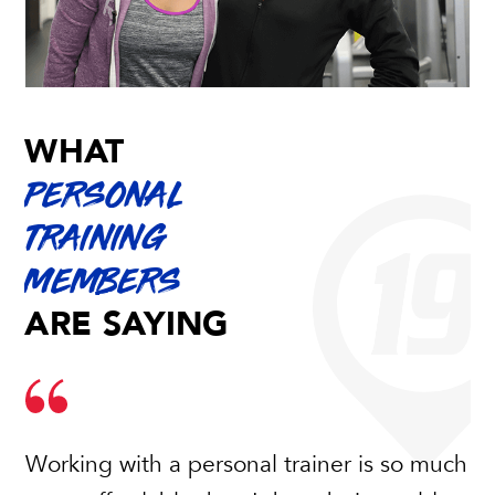
WHAT
PERSONAL
TRAINING
MEMBERS
ARE SAYING
Working with a personal trainer is so much