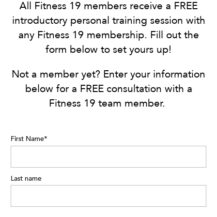
All Fitness 19 members receive a FREE
introductory personal training session with
any Fitness 19 membership. Fill out the
form below to set yours up!
Not a member yet? Enter your information
below for a FREE consultation with a
Fitness 19 team member.
First Name
*
Last name