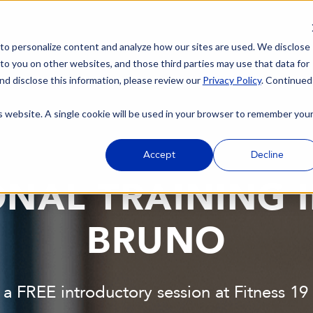
 to personalize content and analyze how our sites are used. We disclose
 to you on other websites, and those third parties may use that data for
nd disclose this information, please review our
Privacy Policy
. Continued
is website. A single cookie will be used in your browser to remember you
Accept
Decline
NAL TRAINING 
BRUNO
 a FREE introductory session at Fitness 1