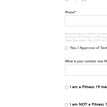
Phone
*
By entering your mobile number 
training from Fitness 19. By lea
Rates May Apply. Text STOP to 
Yes, I Approve of Te
What is your number one fit
I am a Fitness 19 m
I am NOT a Fitness 