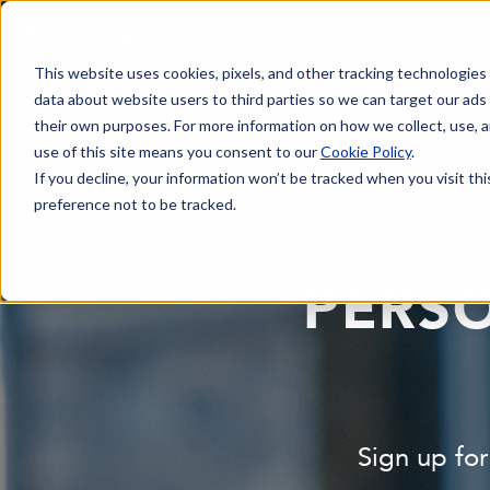
This website uses cookies, pixels, and other tracking technologies
data about website users to third parties so we can target our ads
their own purposes. For more information on how we collect, use, a
use of this site means you consent to our
Cookie Policy
.
If you decline, your information won’t be tracked when you visit th
preference not to be tracked.
PERSO
Sign up for