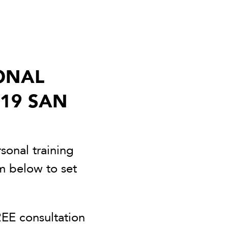
ONAL
 19 SAN
sonal training
rm below to set
EE consultation