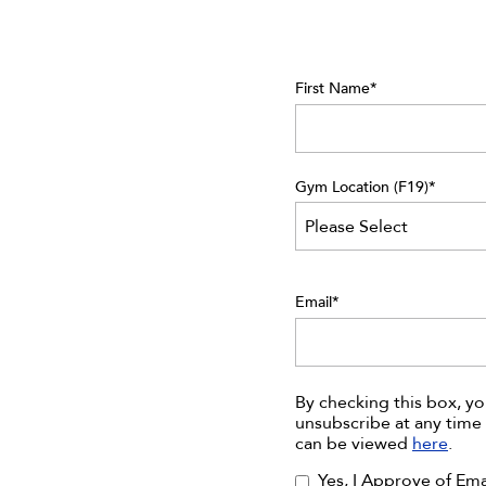
First Name
*
Gym Location (F19)
*
Email
*
By checking this box, y
unsubscribe at any time 
can be viewed
here
.
Yes, I Approve of Em