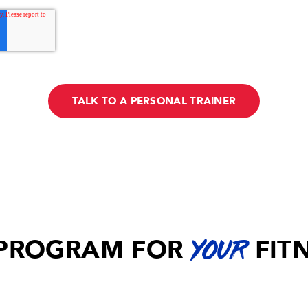
 PROGRAM FOR
FIT
YOUR