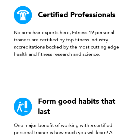
Certified Professionals
No armchair experts here, Fitness 19 personal
trainers are certified by top fitness industry
accreditations backed by the most cutting edge
health and fitness research and science.
Form good habits that
last
One major benefit of working with a certified
personal trainer is how much you will learn! A