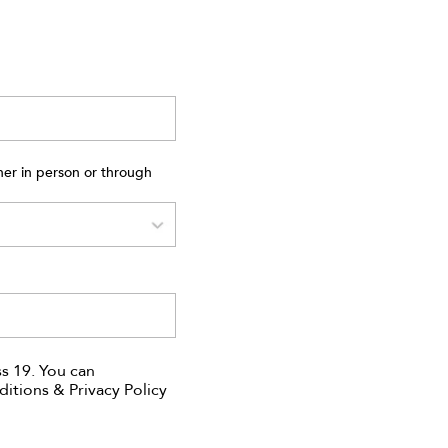
ner in person or through
s 19. You can
ditions & Privacy Policy