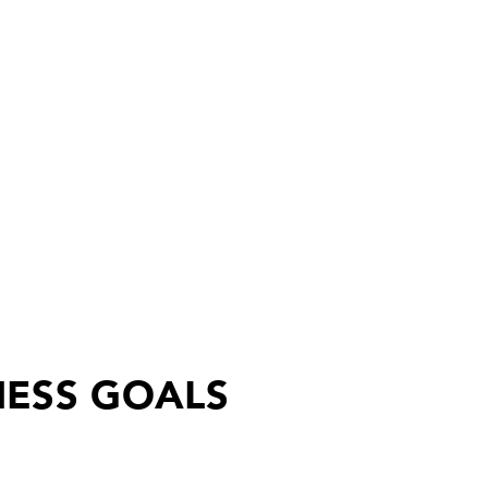
NESS GOALS