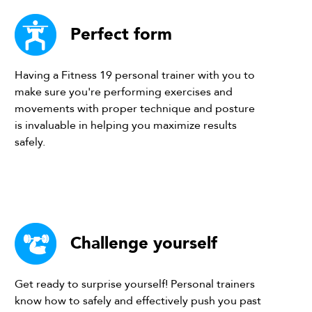
Perfect form
Having a Fitness 19 personal trainer with you to
make sure you're performing exercises and
movements with proper technique and posture
is invaluable in helping you maximize results
safely.
Challenge yourself
Get ready to surprise yourself! Personal trainers
know how to safely and effectively push you past