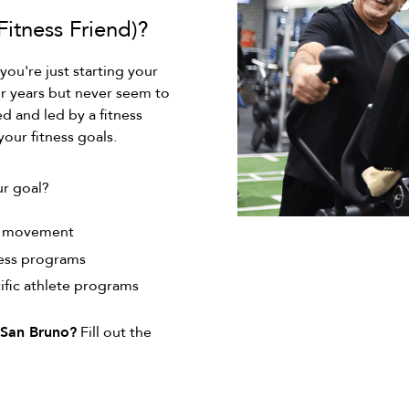
itness Friend)?
 you're just starting your
or years but never seem to
 and led by a fitness
your fitness goals.
ur goal?
e movement
ness programs
ific athlete programs
9 San Bruno?
Fill out the