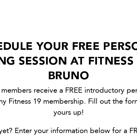
EDULE YOUR FREE PERS
NG SESSION AT FITNESS
BRUNO
9 members receive a FREE introductory per
ny Fitness 19 membership. Fill out the fo
yours up!
et? Enter your information below for a FR