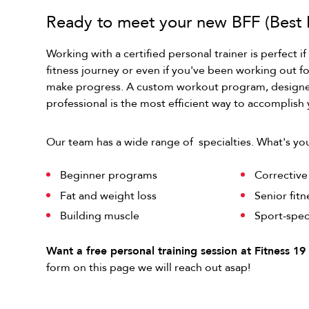
Ready to meet your new BFF (Best F
Working with a certified personal trainer is perfect if
fitness journey or even if you've been working out f
make progress. A custom workout program, designed
professional is the most efficient way to accomplish 
Our team has a wide range of specialties. What's yo
Beginner programs
Correctiv
Fat and weight loss
Senior fit
Building muscle
Sport-spec
Want a free personal training session at Fitness 1
form on this page we will reach out asap!