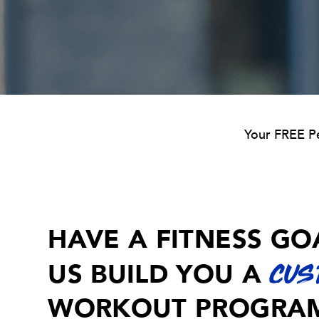
Your FREE Pe
Navigation
HAVE A FITNESS GO
US BUILD YOU A
CUS
WORKOUT PROGRA