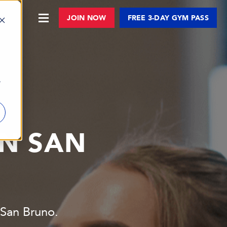
JOIN NOW
FREE 3-DAY GYM PASS
r
IN SAN
9 San Bruno.