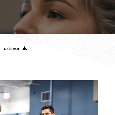
Testimonials