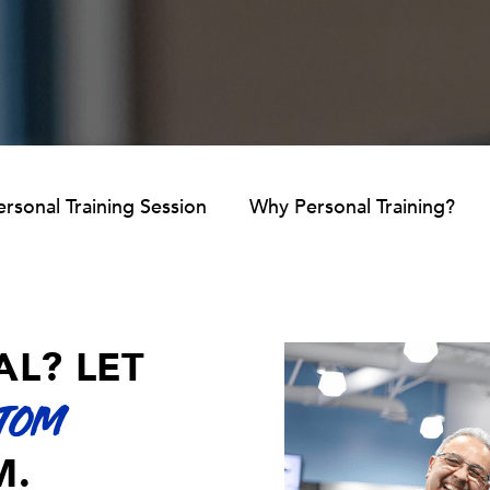
rsonal Training Session
Why Personal Training?
AL? LET
TOM
M.