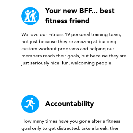
Your new BFF... best
fitness friend
We love our Fitness 19 personal training team,
not just because they're amazing at building
custom workout programs and helping our
members reach their goals, but because they are
just seriously nice, fun, welcoming people.
Accountability
How many times have you gone after a fitness
goal only to get distracted, take a break, then