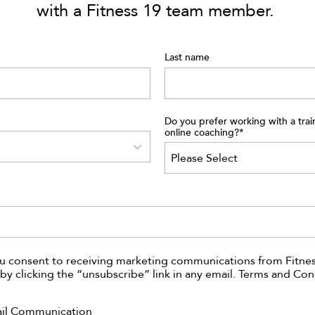
with a Fitness 19 team member.
Last name
Do you prefer working with a trai
online coaching?
*
ou consent to receiving marketing communications from Fitnes
by clicking the “unsubscribe” link in any email. Terms and Con
ail Communication