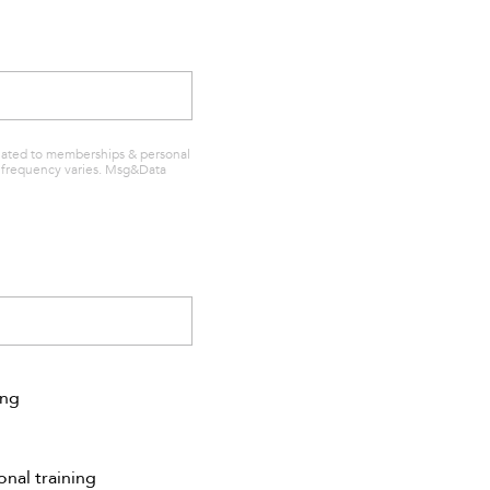
elated to memberships & personal
sg frequency varies. Msg&Data
ing
onal training