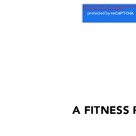
A FITNESS