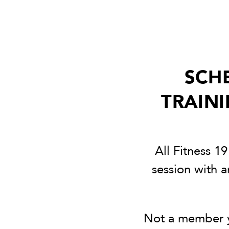
SCH
TRAINI
All Fitness 1
session with a
Not a member y