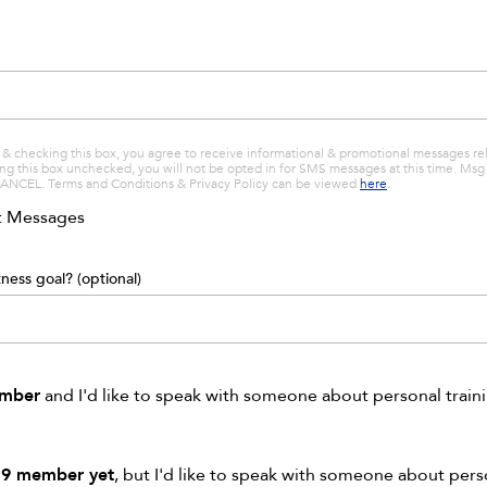
& checking this box, you agree to receive informational & promotional messages r
ving this box unchecked, you will not be opted in for SMS messages at this time. M
CANCEL. Terms and Conditions & Privacy Policy can be viewed
here
.
xt Messages
ness goal? (optional)
ember
and I'd like to speak with someone about personal train
19 member yet
, but I'd like to speak with someone about pers