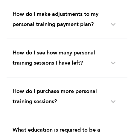
How do I make adjustments to my
personal training payment plan?
How do I see how many personal
training sessions I have left?
How do I purchase more personal
training sessions?
What education is required to be a