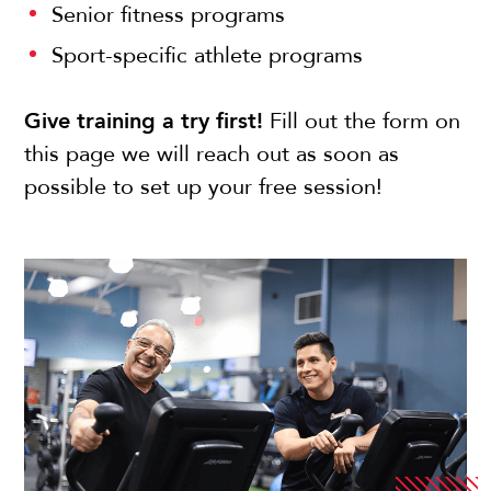
Senior fitness programs
Sport-specific athlete programs
Give training a try first!
Fill out the form on
this page we will reach out as soon as
possible to set up your free session!