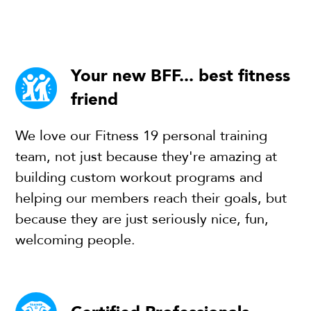
Your new BFF... best fitness
friend
We love our Fitness 19 personal training
team, not just because they're amazing at
building custom workout programs and
helping our members reach their goals, but
because they are just seriously nice, fun,
welcoming people.