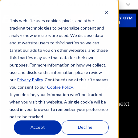
My Fitness 19 Location:
Select a Location
JOIN
FREE 3-DAY GYM
This website uses cookies, pixels, and other
NOW
PASS
tracking technologies to personalize content and
analyze how our sites are used. We disclose data
about website users to third parties so we can
target our ads to you on other websites, and those
PERSONAL
third parties may use that data for their own
purposes. For more information on how we collect,
TRAINING IN
use, and disclose this information, please review
our
Privacy Policy
. Continued use of this site means
HAYWARD, CA
you consent to our
Cookie Policy
.
If you decline, your information won’t be tracked
when you visit this website. A single cookie will be
Looking to take the first steps or the next
used in your browser to remember your preference
steps in your fitness journey?
not to be tracked.
Accept
Decline