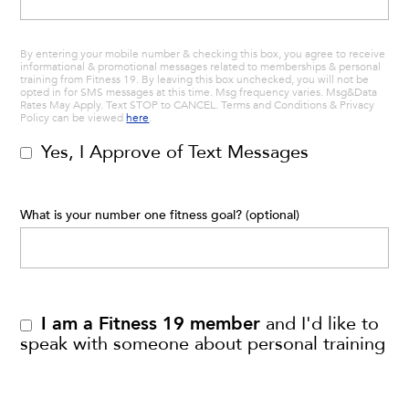
By entering your mobile number & checking this box, you agree to receive
informational & promotional messages related to memberships & personal
training from Fitness 19. By leaving this box unchecked, you will not be
opted in for SMS messages at this time. Msg frequency varies. Msg&Data
Rates May Apply. Text STOP to CANCEL. Terms and Conditions & Privacy
Policy can be viewed
here
.
Yes, I Approve of Text Messages
What is your number one fitness goal? (optional)
I am a Fitness 19 member
and I'd like to
speak with someone about personal training