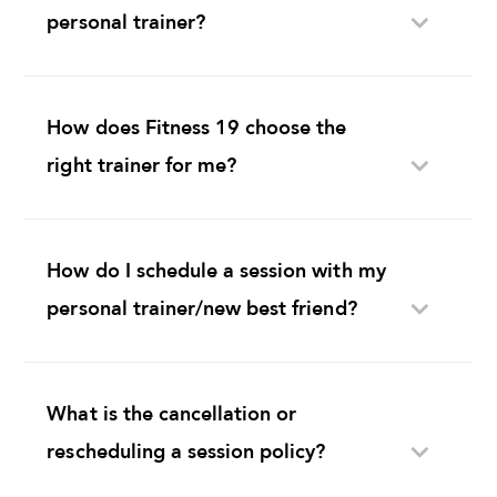
personal trainer?
How does Fitness 19 choose the
right trainer for me?
How do I schedule a session with my
personal trainer/new best friend?
What is the cancellation or
rescheduling a session policy?