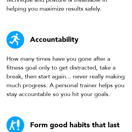
helping you maximize results safely.
Accountability
How many times have you gone after a
fitness goal only to get distracted, take a
break, then start again... never really making
much progress. A personal trainer helps you
stay accountable so you hit your goals.
Form good habits that last