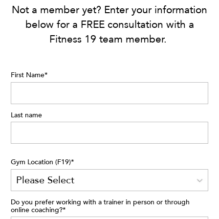
Not a member yet? Enter your information
below for a FREE consultation with a
Fitness 19 team member.
First Name
*
Last name
Gym Location (F19)
*
Do you prefer working with a trainer in person or through
online coaching?
*