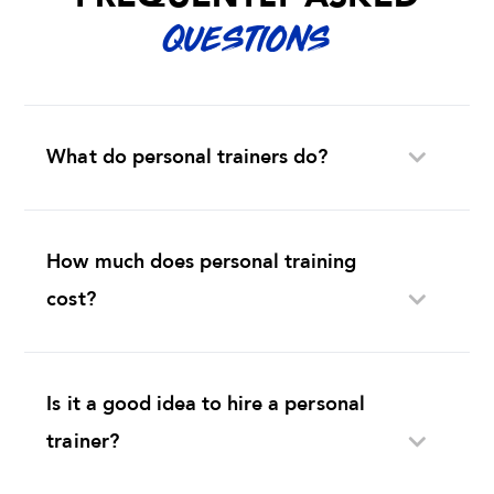
QUESTIONS
What do personal trainers do?
How much does personal training
cost?
Is it a good idea to hire a personal
trainer?