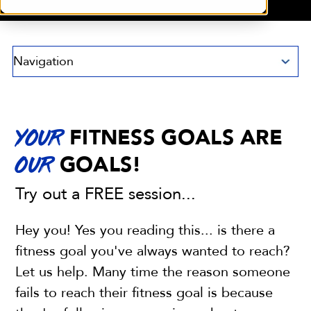
Navigation
FITNESS GOALS ARE
YOUR
GOALS!
OUR
Try out a FREE session...
Hey you! Yes you reading this... is there a
fitness goal you've always wanted to reach?
Let us help. Many time the reason someone
fails to reach their fitness goal is because