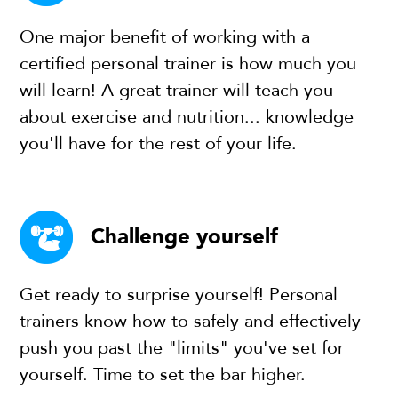
One major benefit of working with a
certified personal trainer is how much you
will learn! A great trainer will teach you
about exercise and nutrition... knowledge
you'll have for the rest of your life.
Challenge yourself
Get ready to surprise yourself! Personal
trainers know how to safely and effectively
push you past the "limits" you've set for
yourself. Time to set the bar higher.