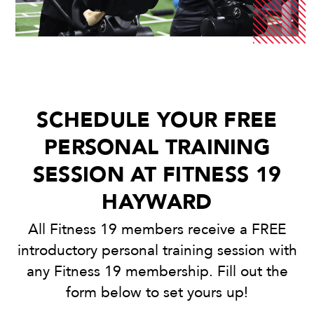
SCHEDULE YOUR FREE
PERSONAL TRAINING
SESSION AT FITNESS 19
HAYWARD
All Fitness 19 members receive a FREE
introductory personal training session with
any Fitness 19 membership. Fill out the
form below to set yours up!