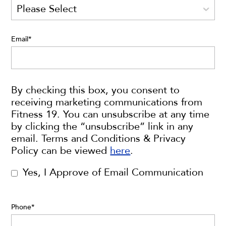
Email
*
By checking this box, you consent to
receiving marketing communications from
Fitness 19. You can unsubscribe at any time
by clicking the “unsubscribe” link in any
email. Terms and Conditions & Privacy
Policy can be viewed
here
.
Yes, I Approve of Email Communication
Phone
*