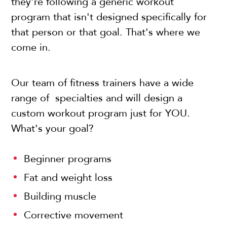
they're following a generic workout
program that isn't designed specifically for
that person or that goal. That's where we
come in.
Our team of fitness trainers have a wide
range of specialties and will design a
custom workout program just for YOU.
What's your goal?
Beginner programs
Fat and weight loss
Building muscle
Corrective movement