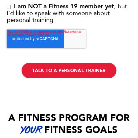
I am NOT a Fitness 19 member yet
, but
I'd like to speak with someone about
personal training
A FITNESS PROGRAM FOR
FITNESS GOALS
YOUR