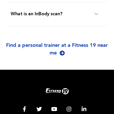
What is an InBody scan?
Find a personal trainer at a Fitness 19 near
me