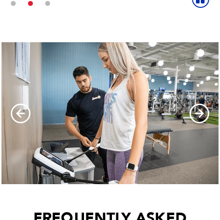
FREQUENTLY ASKED