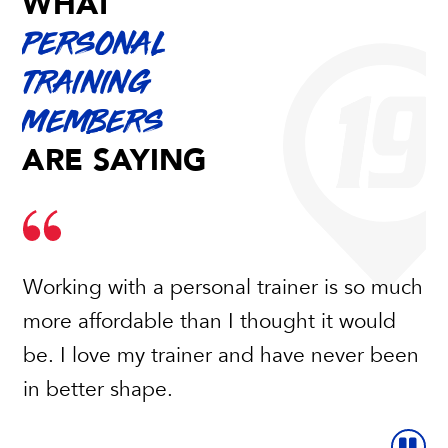
WHAT
PERSONAL
TRAINING
MEMBERS
ARE SAYING
Working with a personal trainer is so much
more affordable than I thought it would
be. I love my trainer and have never been
in better shape.