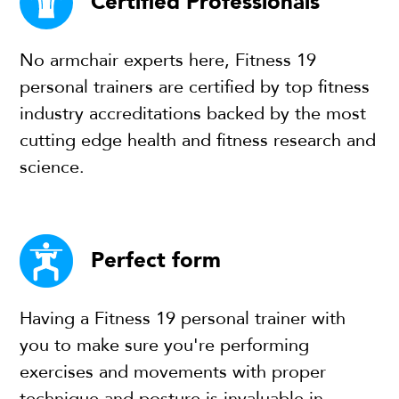
Certified Professionals
No armchair experts here, Fitness 19
personal trainers are certified by top fitness
industry accreditations backed by the most
cutting edge health and fitness research and
science.
Perfect form
Having a Fitness 19 personal trainer with
you to make sure you're performing
exercises and movements with proper
technique and posture is invaluable in