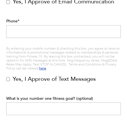
Yes, I Approve of Email Communication
Phone
*
By entering your mobile number & checking this box, you agree to receive
informational & promotional messages related to memberships & personal
training from Fitness 19. By leaving this box unchecked, you will not be
opted in for SMS messages at this time. Msg frequency varies. Msg&Data
Rates May Apply. Text STOP to CANCEL. Terms and Conditions & Privacy
Policy can be viewed
here
.
Yes, I Approve of Text Messages
What is your number one fitness goal? (optional)