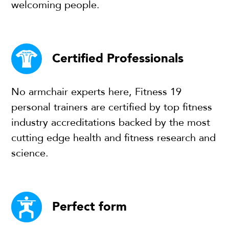
welcoming people.
Certified Professionals
No armchair experts here, Fitness 19
personal trainers are certified by top fitness
industry accreditations backed by the most
cutting edge health and fitness research and
science.
Perfect form