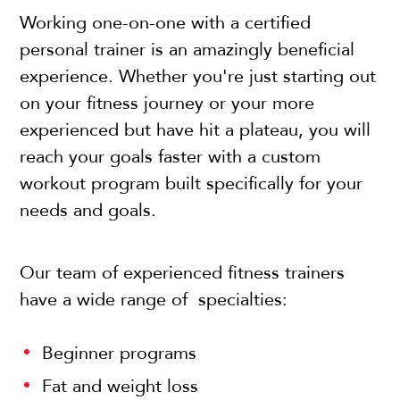
Working one-on-one with a certified
personal trainer is an amazingly beneficial
experience. Whether you're just starting out
on your fitness journey or your more
experienced but have hit a plateau, you will
reach your goals faster with a custom
workout program built specifically for your
needs and goals.
Our team of experienced fitness trainers
have a wide range of specialties:
Beginner programs
Fat and weight loss