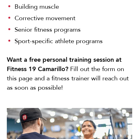
Building muscle
Corrective movement
Senior fitness programs
Sport-specific athlete programs
Want a free personal training session at
Fitness 19 Camarillo?
Fill out the form on
this page and a fitness trainer will reach out
as soon as possible!