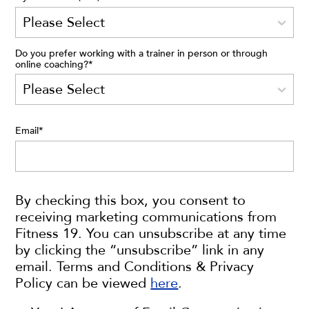
Do you prefer working with a trainer in person or through
online coaching?
*
Email
*
By checking this box, you consent to
receiving marketing communications from
Fitness 19. You can unsubscribe at any time
by clicking the “unsubscribe” link in any
email. Terms and Conditions & Privacy
Policy can be viewed
here
.