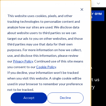
My Fitness 19 Location:
Select a Location
JOIN
FREE 3-DAY GYM
This website uses cookies, pixels, and other
NOW
PASS
tracking technologies to personalize content and
analyze how our sites are used. We disclose data
about website users to third parties so we can
target our ads to you on other websites, and those
PERSONAL
third parties may use that data for their own
purposes. For more information on how we collect,
TRAINING IN
use, and disclose this information, please review
our
Privacy Policy
. Continued use of this site means
CAMARILLO, CA
you consent to our
Cookie Policy
.
If you decline, your information won’t be tracked
when you visit this website. A single cookie will be
It's hard to reach your fitness goals, let us
used in your browser to remember your preference
help! Sign up for a FREE introductory
not to be tracked.
session at Fitness 19 Camarillo.
Accept
Decline