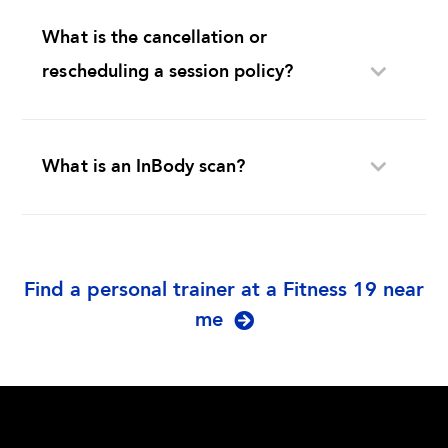
What is the cancellation or
rescheduling a session policy?
What is an InBody scan?
Find a personal trainer at a Fitness 19 near
me