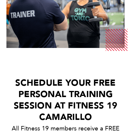
SCHEDULE YOUR FREE
PERSONAL TRAINING
SESSION AT FITNESS 19
CAMARILLO
All Fitness 19 members receive a FREE