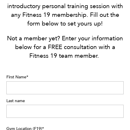
introductory personal training session with
any Fitness 19 membership. Fill out the
form below to set yours up!
Not a member yet? Enter your information
below for a FREE consultation with a
Fitness 19 team member.
First Name
*
Last name
Gym Location (F19)
*