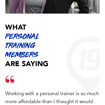
WHAT
PERSONAL
TRAINING
MEMBERS
ARE SAYING
Working with a personal trainer is so much
My trainer Erin helped me get in shape for
more affordable than I thought it would
my wedding. My experience working with