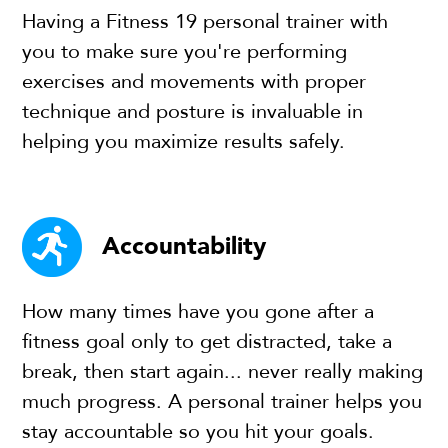
Having a Fitness 19 personal trainer with
you to make sure you're performing
exercises and movements with proper
technique and posture is invaluable in
helping you maximize results safely.
Accountability
How many times have you gone after a
fitness goal only to get distracted, take a
break, then start again... never really making
much progress. A personal trainer helps you
stay accountable so you hit your goals.