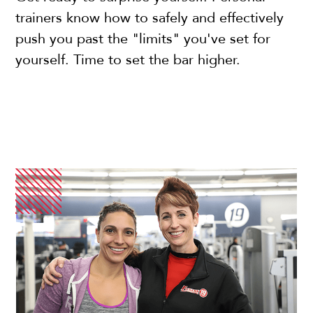
trainers know how to safely and effectively
push you past the "limits" you've set for
yourself. Time to set the bar higher.