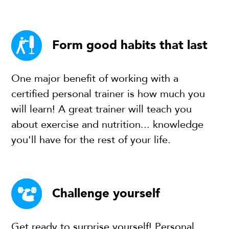
Form good habits that last
One major benefit of working with a
certified personal trainer is how much you
will learn! A great trainer will teach you
about exercise and nutrition... knowledge
you'll have for the rest of your life.
Challenge yourself
Get ready to surprise yourself! Personal