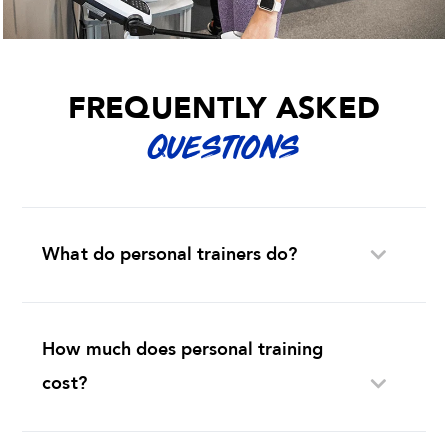
FREQUENTLY ASKED
QUESTIONS
What do personal trainers do?
How much does personal training
cost?
Is it a good idea to hire a personal