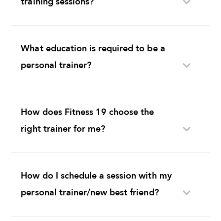
What education is required to be a
personal trainer?
How does Fitness 19 choose the
right trainer for me?
How do I schedule a session with my
personal trainer/new best friend?