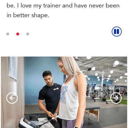
be. I love my trainer and have never been
a trainer has been the best!
in better shape.