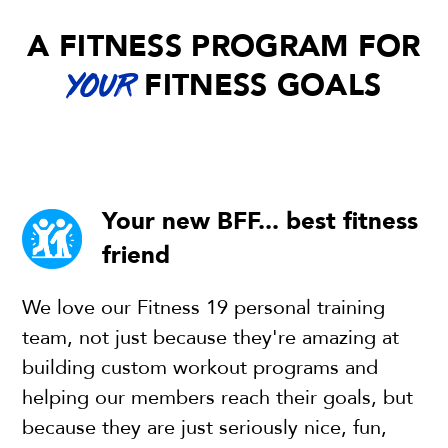
A FITNESS PROGRAM FOR
FITNESS GOALS
YOUR
Your new BFF... best fitness
friend
We love our Fitness 19 personal training
team, not just because they're amazing at
building custom workout programs and
helping our members reach their goals, but
because they are just seriously nice, fun,