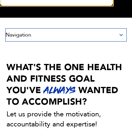
Navigation
WHAT'S THE ONE HEALTH
AND FITNESS GOAL
YOU'VE
WANTED
ALWAYS
TO ACCOMPLISH?
Let us provide the motivation,
accountability and expertise!