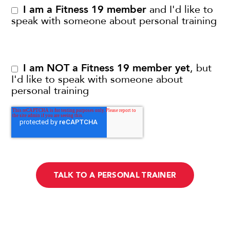
I am a Fitness 19 member
and I'd like to
speak with someone about personal training
I am NOT a Fitness 19 member yet
, but
I'd like to speak with someone about
personal training