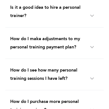
trainer?
How do I make adjustments to my
personal training payment plan?
How do I see how many personal
training sessions I have left?
How do I purchase more personal
training sessions?