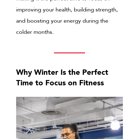
improving your health, building strength,
and boosting your energy during the
colder months.
Why Winter Is the Perfect
Time to Focus on Fitness