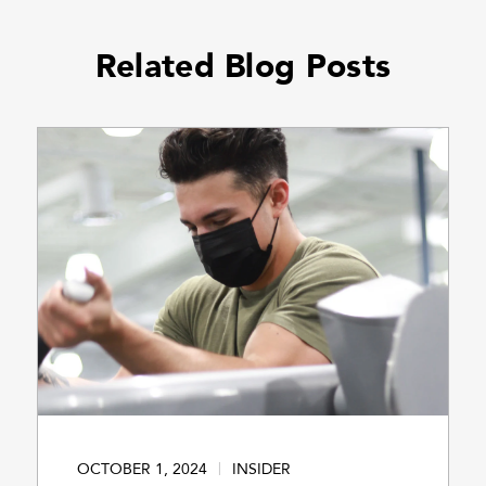
Related Blog Posts
OCTOBER 1, 2024
INSIDER