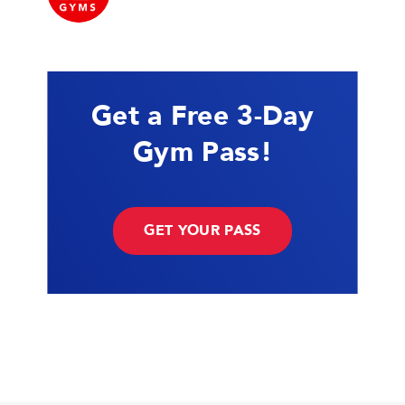
Get a Free 3-Day
Gym Pass!
GET YOUR PASS