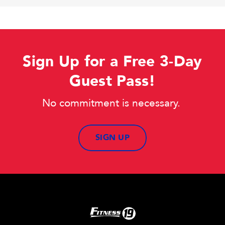
Sign Up for a Free 3-Day
Guest Pass!
No commitment is necessary.
SIGN UP