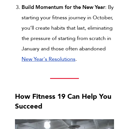
Build Momentum for the New Year
: By
starting your fitness journey in October,
you’ll create habits that last, eliminating
the pressure of starting from scratch in
January and those often abandoned
New Year's Resolutions
.
How Fitness 19 Can Help You
Succeed