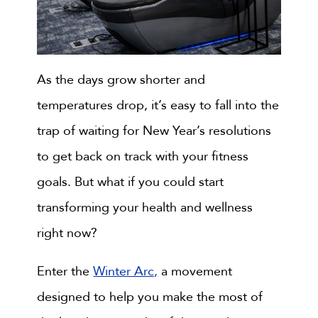
As the days grow shorter and
temperatures drop, it’s easy to fall into the
trap of waiting for New Year’s resolutions
to get back on track with your fitness
goals. But what if you could start
transforming your health and wellness
right now?
Enter the
Winter Arc,
a movement
designed to help you make the most of