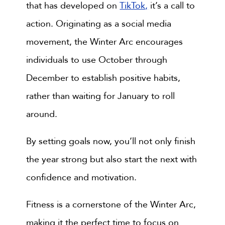
that has developed on
TikTok,
it’s a call to
action. Originating as a social media
movement, the Winter Arc encourages
individuals to use October through
December to establish positive habits,
rather than waiting for January to roll
around.
By setting goals now, you’ll not only finish
the year strong but also start the next with
confidence and motivation.
Fitness is a cornerstone of the Winter Arc,
making it the perfect time to focus on