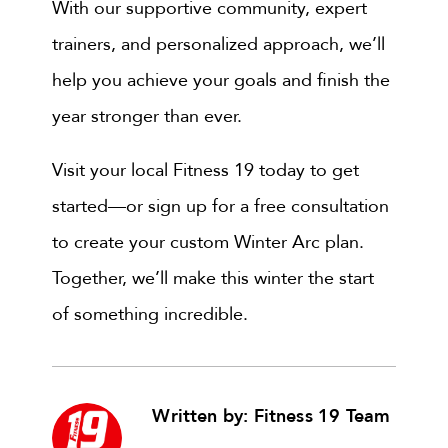
With our supportive community, expert
trainers, and personalized approach, we’ll
help you achieve your goals and finish the
year stronger than ever.
Visit your local Fitness 19 today to get
started—or sign up for a free consultation
to create your custom Winter Arc plan.
Together, we’ll make this winter the start
of something incredible.
Written by: Fitness 19 Team