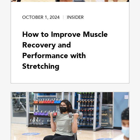
OCTOBER 1, 2024
INSIDER
How to Improve Muscle
Recovery and
Performance with
Stretching