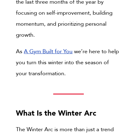
the last three months of the year by
focusing on self-improvement, building
momentum, and prioritizing personal
growth.
As
A Gym Built for You
we’re here to help
you turn this winter into the season of
your transformation.
What Is the Winter Arc
The Winter Arc is more than just a trend