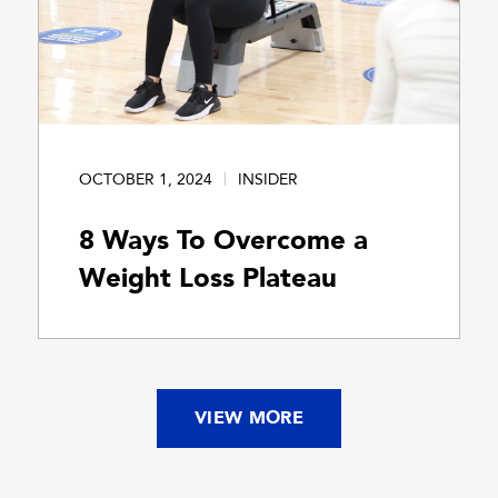
OCTOBER 1, 2024
INSIDER
8 Ways To Overcome a
Weight Loss Plateau
VIEW MORE