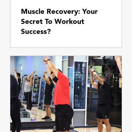
Muscle Recovery: Your
Secret To Workout
Success?