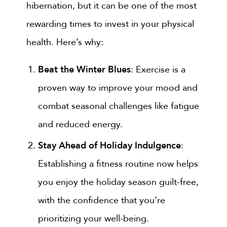
hibernation, but it can be one of the most
rewarding times to invest in your physical
health. Here’s why:
Beat the Winter Blues
: Exercise is a
proven way to improve your mood and
combat seasonal challenges like fatigue
and reduced energy.
Stay Ahead of Holiday Indulgence
:
Establishing a fitness routine now helps
you enjoy the holiday season guilt-free,
with the confidence that you’re
prioritizing your well-being.