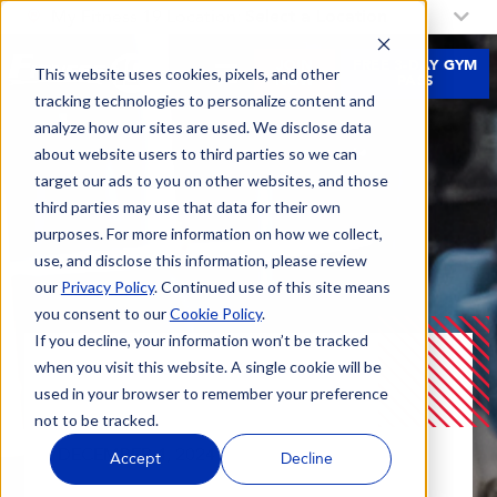
My Fitness 19 Location:
Select a Location
JOIN
FREE 3-DAY GYM
This website uses cookies, pixels, and other
NOW
PASS
tracking technologies to personalize content and
analyze how our sites are used. We disclose data
about website users to third parties so we can
target our ads to you on other websites, and those
third parties may use that data for their own
purposes. For more information on how we collect,
use, and disclose this information, please review
our
Privacy Policy
. Continued use of this site means
you consent to our
Cookie Policy
.
If you decline, your information won’t be tracked
when you visit this website. A single cookie will be
Blog
Kickstart Your Winter Arc At Fitness 19
used in your browser to remember your preference
not to be tracked.
DECEMBER 4, 2024 |
Accept
Decline