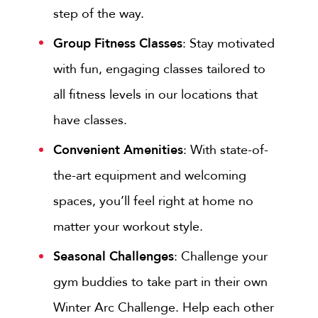
step of the way.
Group Fitness Classes
: Stay motivated
with fun, engaging classes tailored to
all fitness levels in our locations that
have classes.
Convenient Amenities
: With state-of-
the-art equipment and welcoming
spaces, you’ll feel right at home no
matter your workout style.
Seasonal Challenges
: Challenge your
gym buddies to take part in their own
Winter Arc Challenge. Help each other