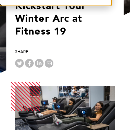
Kickstart Your
Winter Arc at
Fitness 19
SHARE