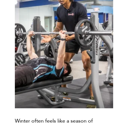
Winter often feels like a season of