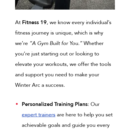
At
Fitness 19
, we know every individual’s
fitness journey is unique, which is why
we’re
“A Gym Built for You.”
Whether
you’re just starting out or looking to
elevate your workouts, we offer the tools
and support you need to make your
Winter Arc a success.
Personalized Training Plans
: Our
expert trainers
are here to help you set
achievable goals and guide you every