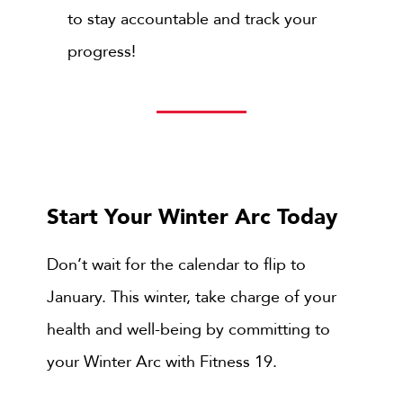
to stay accountable and track your
progress!
Start Your Winter Arc Today
Don’t wait for the calendar to flip to
January. This winter, take charge of your
health and well-being by committing to
your Winter Arc with
Fitness 19.