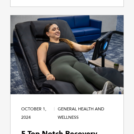
OCTOBER 1,
GENERAL HEALTH AND
2024
WELLNESS
5 Top-Notch Recovery