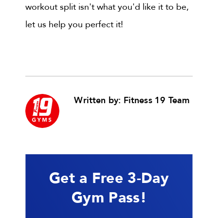
workout split isn't what you'd like it to be,
let us help you perfect it!
Written by: Fitness 19 Team
Get a Free 3-Day
Gym Pass!