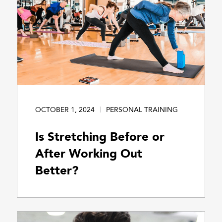
OCTOBER 1, 2024
PERSONAL TRAINING
Is Stretching Before or
After Working Out
Better?