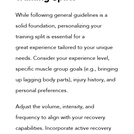
While following general guidelines is a
solid foundation, personalizing your
training split is essential for a
great experience tailored to your unique
needs. Consider your experience level,
specific muscle group goals (e.g., bringing
up lagging body parts), injury history, and
personal preferences.
Adjust the volume, intensity, and
frequency to align with your recovery
capabilities. Incorporate active recovery