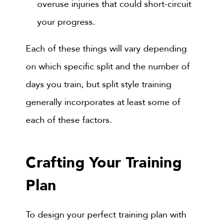
overuse injuries that could short-circuit
your progress.
Each of these things will vary depending
on which specific split and the number of
days you train, but split style training
generally incorporates at least some of
each of these factors.
Crafting Your Training
Plan
To design your perfect training plan with