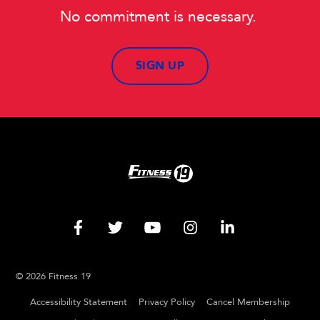
No commitment is necessary.
SIGN UP
© 2026 Fitness 19
Accessibility Statement
Privacy Policy
Cancel Membership