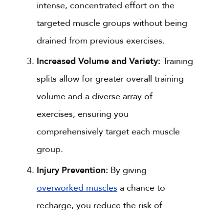
intense, concentrated effort on the
targeted muscle groups without being
drained from previous exercises.
Increased Volume and Variety:
Training
splits allow for greater overall training
volume and a diverse array of
exercises, ensuring you
comprehensively target each muscle
group.
Injury Prevention:
By giving
overworked muscles
a chance to
recharge, you reduce the risk of