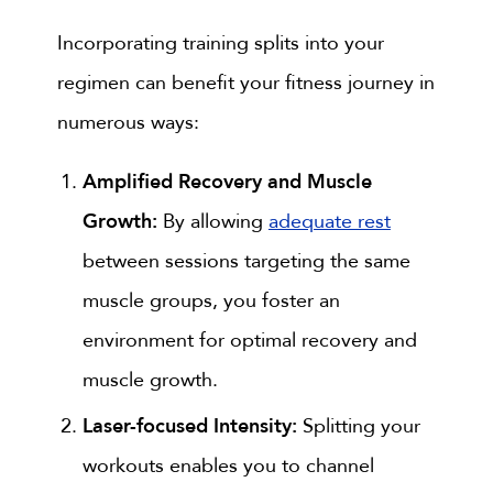
Incorporating training splits into your
regimen can benefit your fitness journey in
numerous ways:
Amplified Recovery and Muscle
Growth:
By allowing
adequate rest
between sessions targeting the same
muscle groups, you foster an
environment for optimal recovery and
muscle growth.
Laser-focused Intensity:
Splitting your
workouts enables you to channel