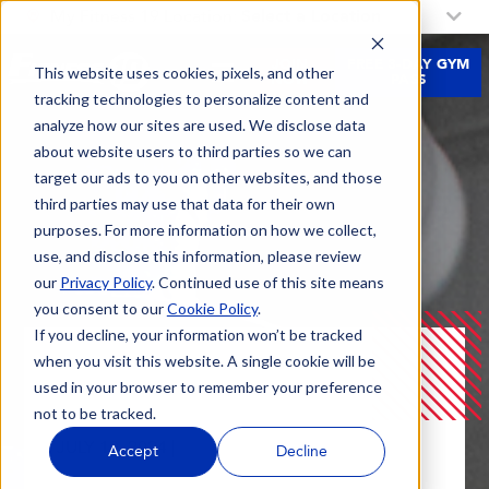
My Fitness 19 Location:
Select a Location
JOIN
FREE 3-DAY GYM
This website uses cookies, pixels, and other
NOW
PASS
tracking technologies to personalize content and
analyze how our sites are used. We disclose data
about website users to third parties so we can
target our ads to you on other websites, and those
third parties may use that data for their own
purposes. For more information on how we collect,
use, and disclose this information, please review
our
Privacy Policy
. Continued use of this site means
you consent to our
Cookie Policy
.
If you decline, your information won’t be tracked
when you visit this website. A single cookie will be
Blog
Planning The Perfect Training Split!
used in your browser to remember your preference
not to be tracked.
JULY 10, 2024 |
Accept
Decline