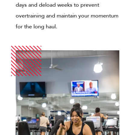
days and deload weeks to prevent
overtraining and maintain your momentum
for the long haul.