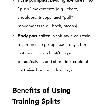
Push/pull splits:
Dividing exercises into
"push" movements (e.g., chest,
shoulders, triceps) and "pull"
movements (e.g., back, biceps).
Body part splits:
In this style you train
major muscle groups each days. For
instance, back, chest/triceps,
quads/calves, and shoulders could all
be trained on individual days.
Benefits of Using
Training Splits