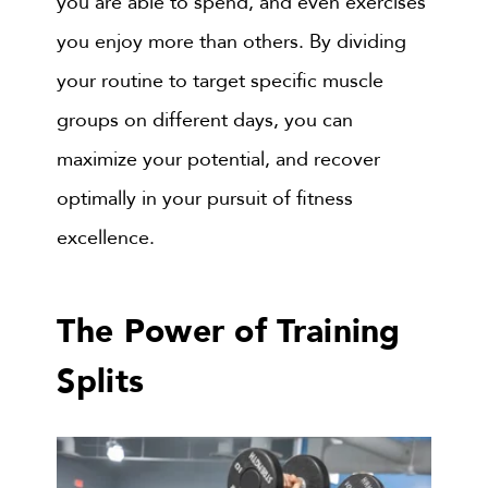
you are able to spend, and even exercises
you enjoy more than others. By dividing
your routine to target specific muscle
groups on different days, you can
maximize your potential, and recover
optimally in your pursuit of fitness
excellence.
The Power of Training
Splits