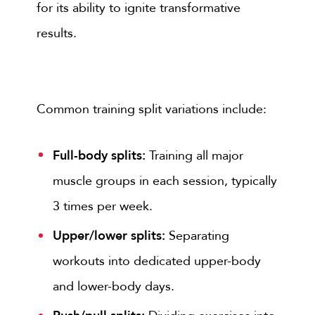
for its ability to ignite transformative
results.
Common training split variations include:
Full-body splits:
Training all major
muscle groups in each session, typically
3 times per week.
Upper/lower splits:
Separating
workouts into dedicated upper-body
and lower-body days.