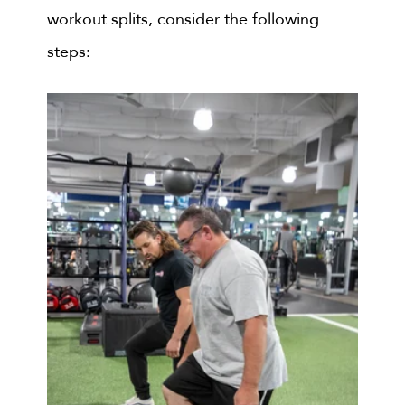
workout splits, consider the following
steps: