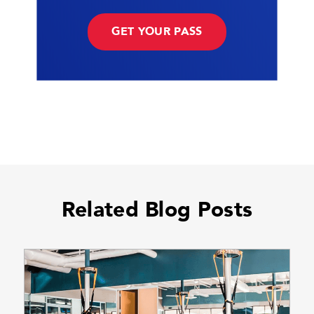
GET YOUR PASS
Related Blog Posts