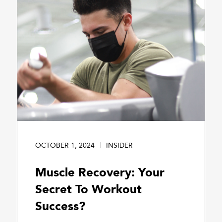
OCTOBER 1, 2024
INSIDER
Muscle Recovery: Your
Secret To Workout
Success?