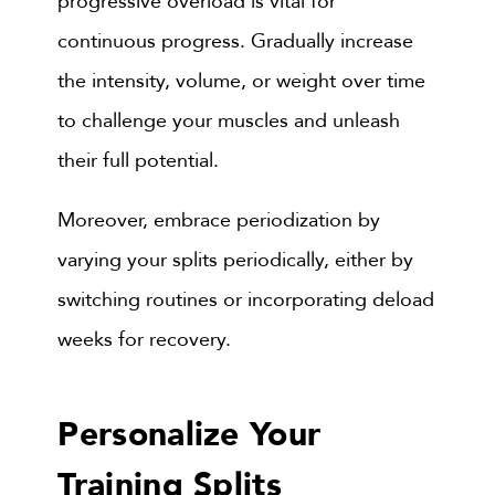
progressive overload is vital for
continuous progress. Gradually increase
the intensity, volume, or weight over time
to challenge your muscles and unleash
their full potential.
Moreover, embrace periodization by
varying your splits periodically, either by
switching routines or incorporating deload
weeks for recovery.
Personalize Your
Training Splits