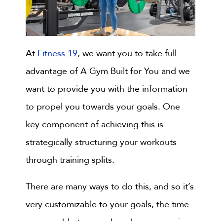
At
Fitness 19
, we want you to take full
advantage of A Gym Built for You and we
want to provide you with the information
to propel you towards your goals. One
key component of achieving this is
strategically structuring your workouts
through training splits.
There are many ways to do this, and so it’s
very customizable to your goals, the time