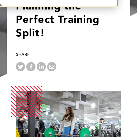
Planning the
Perfect Training
Split!
SHARE