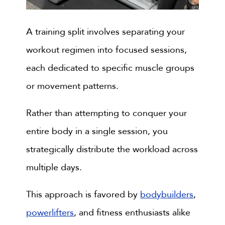
A training split involves separating your
workout regimen into focused sessions,
each dedicated to specific muscle groups
or movement patterns.
Rather than attempting to conquer your
entire body in a single session, you
strategically distribute the workload across
multiple days.
This approach is favored by
bodybuilders
,
powerlifters
, and fitness enthusiasts alike