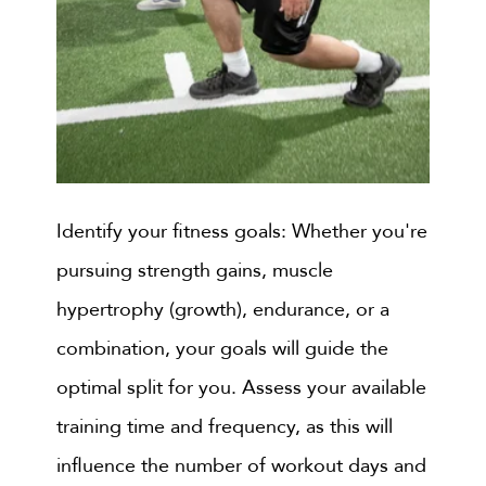
Identify your fitness goals: Whether you're
pursuing strength gains, muscle
hypertrophy (growth), endurance, or a
combination, your goals will guide the
optimal split for you. Assess your available
training time and frequency, as this will
influence the number of workout days and