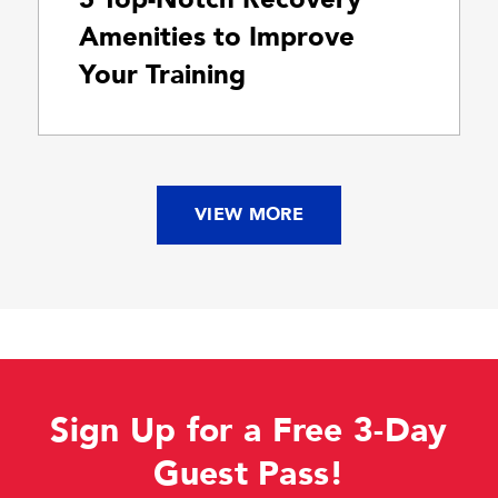
Amenities to Improve
Your Training
VIEW MORE
Sign Up for a Free 3-Day
Guest Pass!