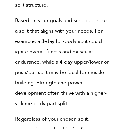
split structure.
Based on your goals and schedule, select
a split that aligns with your needs. For
example, a 3-day full-body split could
ignite overall fitness and muscular
endurance, while a 4-day upper/lower or
push/pull split may be ideal for muscle
building. Strength and power
development often thrive with a higher-
volume body part split.
Regardless of your chosen split,