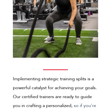
Implementing strategic training splits is a
powerful catalyst for achieving your goals.
Our certified trainers are ready to guide
you in crafting a personalized,
so if you're