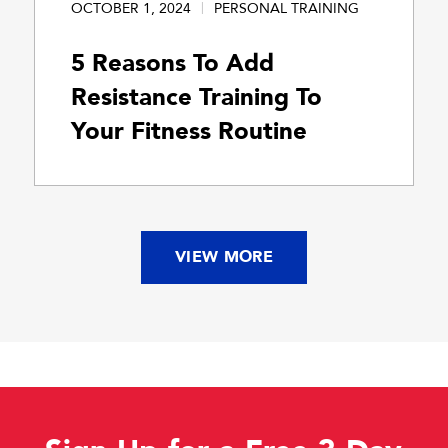
OCTOBER 1, 2024
PERSONAL TRAINING
5 Reasons To Add
Resistance Training To
Your Fitness Routine
VIEW MORE