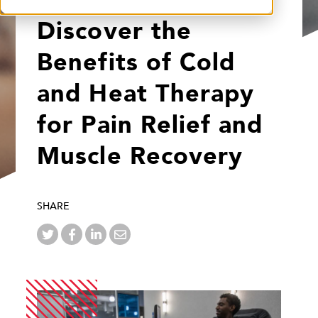
Discover the
Benefits of Cold
and Heat Therapy
for Pain Relief and
Muscle Recovery
SHARE