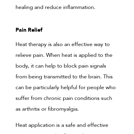
healing and reduce inflammation.
Pain Relief
Heat therapy is also an effective way to
relieve pain. When heat is applied to the
body, it can help to block pain signals
from being transmitted to the brain. This
can be particularly helpful for people who
suffer from chronic pain conditions such
as arthritis or fibromyalgia.
Heat application is a safe and effective