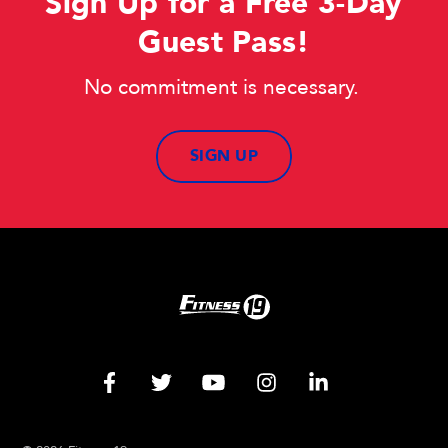
Sign Up for a Free 3-Day
Guest Pass!
No commitment is necessary.
SIGN UP