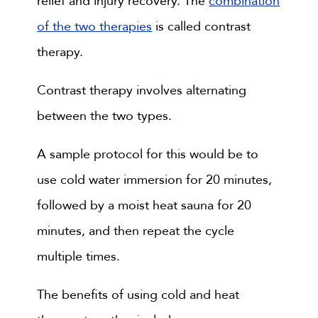
relief and injury recovery. The
combination
of the two therapies
is called contrast
therapy.
Contrast therapy involves alternating
between the two types.
A sample protocol for this would be to
use cold water immersion for 20 minutes,
followed by a moist heat sauna for 20
minutes, and then repeat the cycle
multiple times.
The benefits of using cold and heat