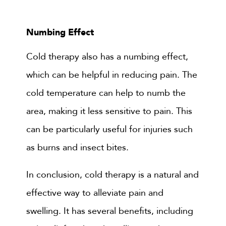
Numbing Effect
Cold therapy also has a numbing effect,
which can be helpful in reducing pain. The
cold temperature can help to numb the
area, making it less sensitive to pain. This
can be particularly useful for injuries such
as burns and insect bites.
In conclusion, cold therapy is a natural and
effective way to alleviate pain and
swelling. It has several benefits, including