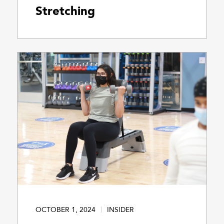
Stretching
OCTOBER 1, 2024
INSIDER