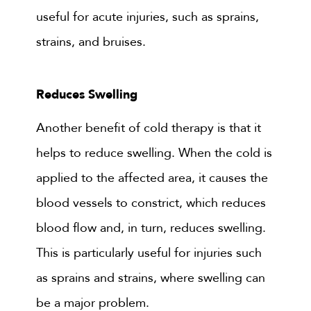
useful for acute injuries, such as sprains,
strains, and bruises.
Reduces Swelling
Another benefit of cold therapy is that it
helps to reduce swelling. When the cold is
applied to the affected area, it causes the
blood vessels to constrict, which reduces
blood flow and, in turn, reduces swelling.
This is particularly useful for injuries such
as sprains and strains, where swelling can
be a major problem.