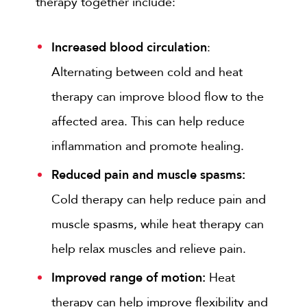
therapy together include:
Increased blood circulation
:
Alternating between cold and heat
therapy can improve blood flow to the
affected area. This can help reduce
inflammation and promote healing.
Reduced pain and muscle spasms:
Cold therapy can help reduce pain and
muscle spasms, while heat therapy can
help relax muscles and relieve pain.
Improved range of motion:
Heat
therapy can help improve flexibility and