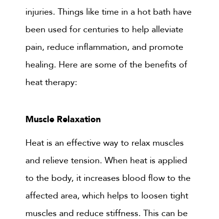
injuries. Things like time in a hot bath have
been used for centuries to help alleviate
pain, reduce inflammation, and promote
healing. Here are some of the benefits of
heat therapy:
Muscle Relaxation
Heat is an effective way to relax muscles
and relieve tension. When heat is applied
to the body, it increases blood flow to the
affected area, which helps to loosen tight
muscles and reduce stiffness. This can be