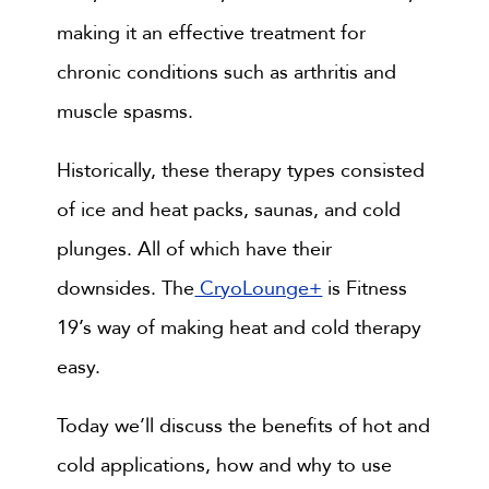
making it an effective treatment for
chronic conditions such as arthritis and
muscle spasms.
Historically, these therapy types consisted
of ice and heat packs, saunas, and cold
plunges. All of which have their
downsides. The
CryoLounge+
is Fitness
19’s way of making heat and cold therapy
easy.
Today we’ll discuss the benefits of hot and
cold applications, how and why to use