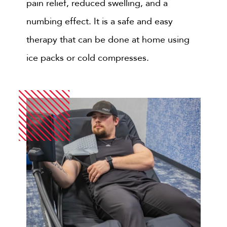
pain relief, reduced swelling, and a
numbing effect. It is a safe and easy
therapy that can be done at home using
ice packs or cold compresses.