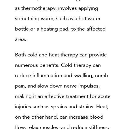
as thermotherapy, involves applying
something warm, such as a hot water
bottle or a heating pad, to the affected
area.
Both cold and heat therapy can provide
numerous benefits. Cold therapy can
reduce inflammation and swelling, numb
pain, and slow down nerve impulses,
making it an effective treatment for acute
injuries such as sprains and strains. Heat,
on the other hand, can increase blood
flow, relax muscles, and reduce stiffness,