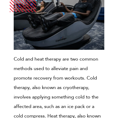
Cold and heat therapy are two common
methods used to alleviate pain and
promote recovery from workouts. Cold
therapy, also known as cryotherapy,
involves applying something cold to the
affected area, such as an ice pack or a
cold compress. Heat therapy, also known