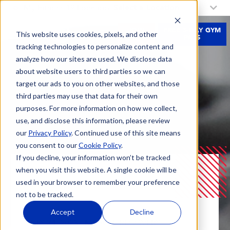
My Fitness 19 Location:
Select a Location
JOIN
FREE 3-DAY GYM
This website uses cookies, pixels, and other
NOW
PASS
tracking technologies to personalize content and
analyze how our sites are used. We disclose data
about website users to third parties so we can
target our ads to you on other websites, and those
third parties may use that data for their own
purposes. For more information on how we collect,
use, and disclose this information, please review
our
Privacy Policy
. Continued use of this site means
you consent to our
Cookie Policy
.
If you decline, your information won’t be tracked
when you visit this website. A single cookie will be
Blog
Discover The Benefits Of Cold And Heat
used in your browser to remember your preference
Therapy For Pain Relief And Muscle Recovery
not to be tracked.
Accept
Decline
JULY 24, 2023 |
MUSCLE RECOVERY