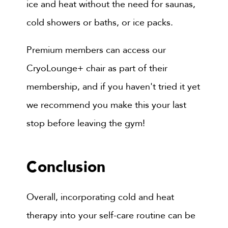
ice and heat without the need for saunas,
cold showers or baths, or ice packs.
Premium members can access our
CryoLounge+ chair as part of their
membership, and if you haven't tried it yet
we recommend you make this your last
stop before leaving the gym!
Conclusion
Overall, incorporating cold and heat
therapy into your self-care routine can be