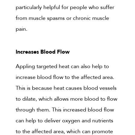
particularly helpful for people who suffer
from muscle spasms or chronic muscle
pain.
Increases Blood Flow
Appling targeted heat can also help to
increase blood flow to the affected area.
This is because heat causes blood vessels
to dilate, which allows more blood to flow
through them. This increased blood flow
can help to deliver oxygen and nutrients
to the affected area, which can promote