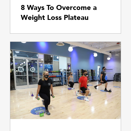
8 Ways To Overcome a
Weight Loss Plateau