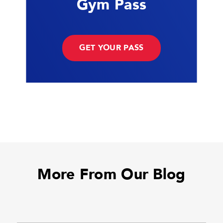
Gym Pass
GET YOUR PASS
More From Our Blog