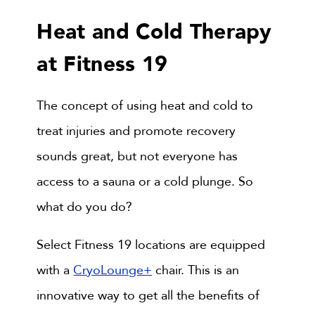
Heat and Cold Therapy
at Fitness 19
The concept of using heat and cold to
treat injuries and promote recovery
sounds great, but not everyone has
access to a sauna or a cold plunge. So
what do you do?
Select Fitness 19 locations are equipped
with a
CryoLounge+
chair. This is an
innovative way to get all the benefits of