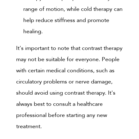
range of motion, while cold therapy can
help reduce stiffness and promote
healing.
It's important to note that contrast therapy
may not be suitable for everyone. People
with certain medical conditions, such as
circulatory problems or nerve damage,
should avoid using contrast therapy. It's
always best to consult a healthcare
professional before starting any new
treatment.