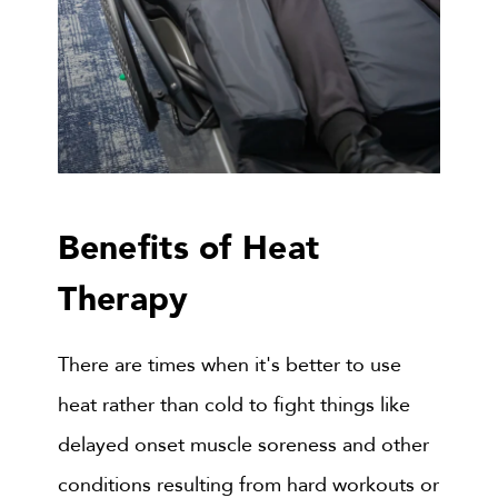
Benefits of Heat
Therapy
There are times when it's better to use
heat rather than cold to fight things like
delayed onset muscle soreness and other
conditions resulting from hard workouts or