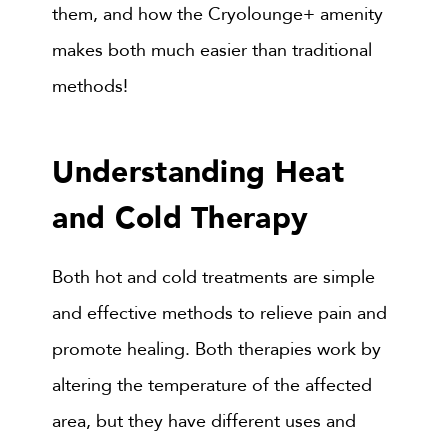
them, and how the Cryolounge+ amenity
makes both much easier than traditional
methods!
Understanding Heat
and Cold Therapy
Both hot and cold treatments are simple
and effective methods to relieve pain and
promote healing. Both therapies work by
altering the temperature of the affected
area, but they have different uses and