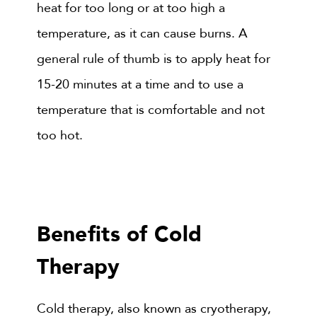
heat for too long or at too high a
temperature, as it can cause burns. A
general rule of thumb is to apply heat for
15-20 minutes at a time and to use a
temperature that is comfortable and not
too hot.
Benefits of Cold
Therapy
Cold therapy, also known as cryotherapy,