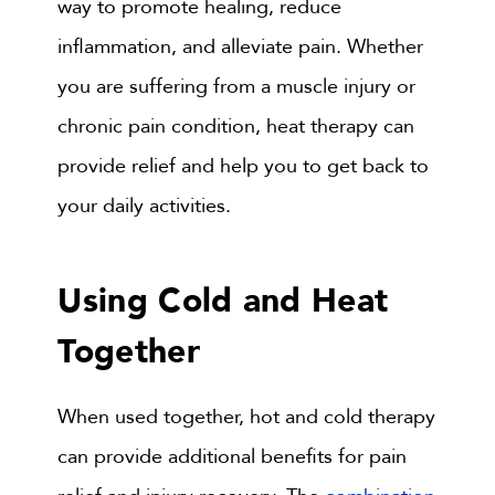
way to promote healing, reduce
inflammation, and alleviate pain. Whether
you are suffering from a muscle injury or
chronic pain condition, heat therapy can
provide relief and help you to get back to
your daily activities.
Using Cold and Heat
Together
When used together, hot and cold therapy
can provide additional benefits for pain