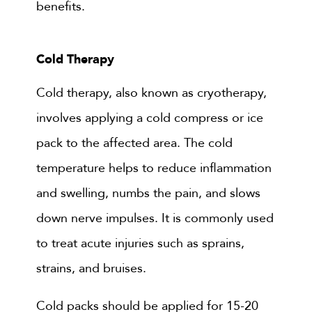
benefits.
Cold Therapy
Cold therapy, also known as cryotherapy,
involves applying a cold compress or ice
pack to the affected area. The cold
temperature helps to reduce inflammation
and swelling, numbs the pain, and slows
down nerve impulses. It is commonly used
to treat acute injuries such as sprains,
strains, and bruises.
Cold packs should be applied for 15-20