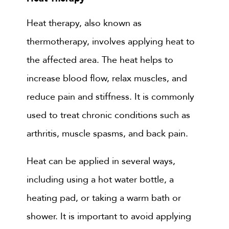
Heat therapy, also known as
thermotherapy, involves applying heat to
the affected area. The heat helps to
increase blood flow, relax muscles, and
reduce pain and stiffness. It is commonly
used to treat chronic conditions such as
arthritis, muscle spasms, and back pain.
Heat can be applied in several ways,
including using a hot water bottle, a
heating pad, or taking a warm bath or
shower. It is important to avoid applying