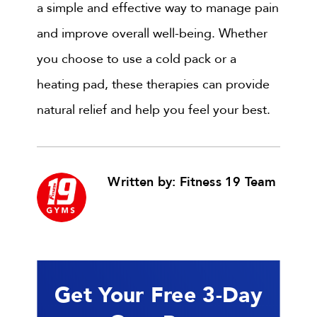
a simple and effective way to manage pain
and improve overall well-being. Whether
you choose to use a cold pack or a
heating pad, these therapies can provide
natural relief and help you feel your best.
Written by: Fitness 19 Team
Get Your Free 3-Day