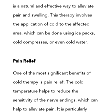
is a natural and effective way to alleviate
pain and swelling. This therapy involves
the application of cold to the affected
area, which can be done using ice packs,
cold compresses, or even cold water.
Pain Relief
One of the most significant benefits of
cold therapy is pain relief. The cold
temperature helps to reduce the
sensitivity of the nerve endings, which can
help to alleviate pain. It is particularly