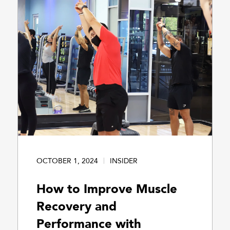
OCTOBER 1, 2024
INSIDER
How to Improve Muscle
Recovery and
Performance with