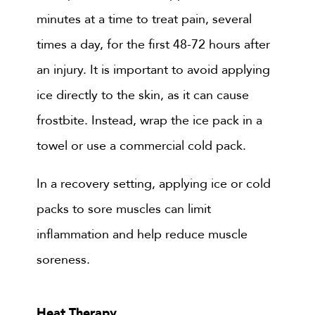
minutes at a time to treat pain, several
times a day, for the first 48-72 hours after
an injury. It is important to avoid applying
ice directly to the skin, as it can cause
frostbite. Instead, wrap the ice pack in a
towel or use a commercial cold pack.
In a recovery setting, applying ice or cold
packs to sore muscles can limit
inflammation and help reduce muscle
soreness.
Heat Therapy