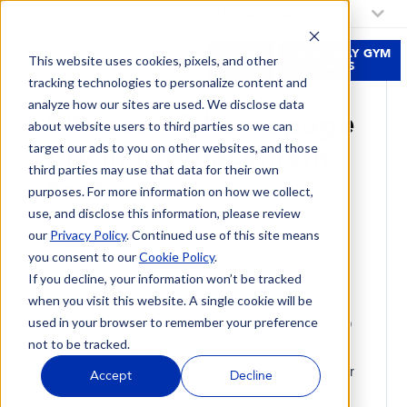
My Fitness 19 Location:
Select a Location
JOIN
FREE 3-DAY GYM
This website uses cookies, pixels, and other
NOW
PASS
tracking technologies to personalize content and
HIDDEN BLEND CANARY
analyze how our sites are used. We disclose data
Fitness 19 homepage
about website users to third parties so we can
pricing replacement
target our ads to you on other websites, and those
third parties may use that data for their own
test
purposes. For more information on how we collect,
use, and disclose this information, please review
Use this page to compare the current HubSpot
our
Privacy Policy
. Continued use of this site means
membership preview against the dynamic Blend
you consent to our
Cookie Policy
.
iframe before touching the real homepage.
If you decline, your information won’t be tracked
when you visit this website. A single cookie will be
Open in an incognito window: both pricing
used in your browser to remember your preference
sections should be hidden or empty while the top
not to be tracked.
bar says Select a Location.
Use the canary-only buttons below to set or clear
Accept
Decline
the same location cookie used by the site.