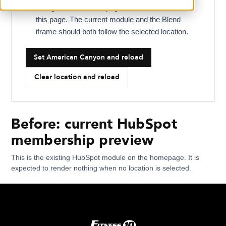
Navigate to the homepage and back, or reload
this page. The current module and the Blend
iframe should both follow the selected location.
Set American Canyon and reload
Clear location and reload
Before: current HubSpot
membership preview
This is the existing HubSpot module on the homepage. It is
expected to render nothing when no location is selected.