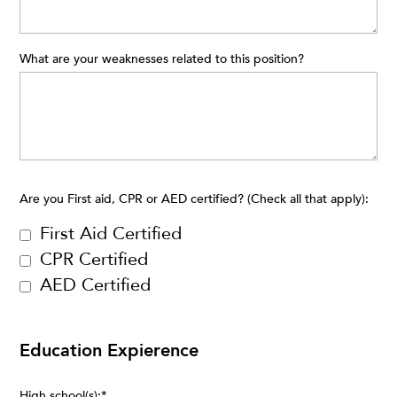
What are your weaknesses related to this position?
Are you First aid, CPR or AED certified? (Check all that apply):
First Aid Certified
CPR Certified
AED Certified
Education Expierence
High school(s):
*