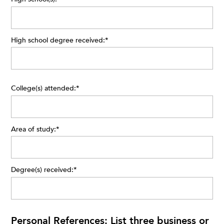
High school degree received:
*
College(s) attended:
*
Area of study:
*
Degree(s) received:
*
Personal References: List three business or