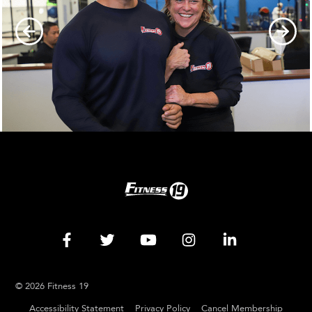
© 2026 Fitness 19
Accessibility Statement
Privacy Policy
Cancel Membership