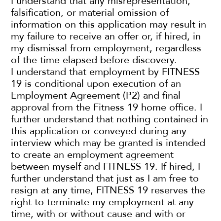
I understand that any misrepresentation,
falsification, or material omission of
information on this application may result in
my failure to receive an offer or, if hired, in
my dismissal from employment, regardless
of the time elapsed before discovery.
I understand that employment by FITNESS
19 is conditional upon execution of an
Employment Agreement (P2) and final
approval from the Fitness 19 home office. I
further understand that nothing contained in
this application or conveyed during any
interview which may be granted is intended
to create an employment agreement
between myself and FITNESS 19. If hired, I
further understand that just as I am free to
resign at any time, FITNESS 19 reserves the
right to terminate my employment at any
time, with or without cause and with or