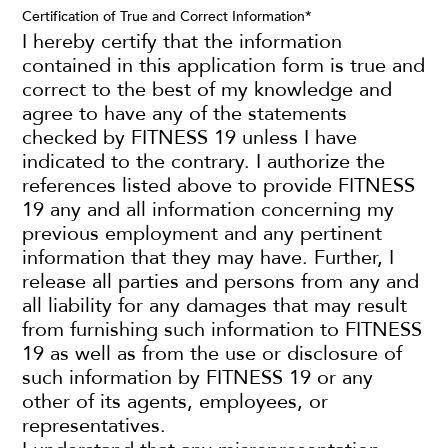
Certification of True and Correct Information
*
I hereby certify that the information
contained in this application form is true and
correct to the best of my knowledge and
agree to have any of the statements
checked by FITNESS 19 unless I have
indicated to the contrary. I authorize the
references listed above to provide FITNESS
19 any and all information concerning my
previous employment and any pertinent
information that they may have. Further, I
release all parties and persons from any and
all liability for any damages that may result
from furnishing such information to FITNESS
19 as well as from the use or disclosure of
such information by FITNESS 19 or any
other of its agents, employees, or
representatives.