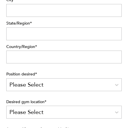
State/Region
*
Country/Region
*
Position desired
*
Desired gym location
*