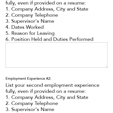
fully, even if provided on a resume:
1. Company Address, City and State
2. Company Telephone
3. Supervisor's Name
4. Dates Worked
5. Reason for Leaving
6. Position Held and Duties Performed
Employment Experience #2:
List your second employment experience
fully, even if provided on a resume:
1. Company Address, City and State
2. Company Telephone
3. Supervisor's Name