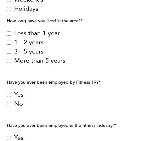
Holidays
How long have you lived in the area?
*
Less than 1 year
1 - 2 years
3 - 5 years
More than 5 years
Have you ever been employed by Fitness 19?
*
Yes
No
Have you ever been employed in the fitness industry?
*
Yes