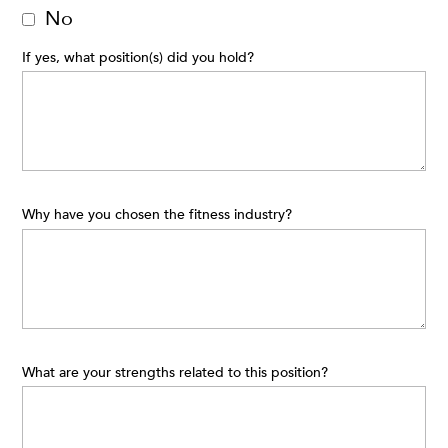
No
If yes, what position(s) did you hold?
Why have you chosen the fitness industry?
What are your strengths related to this position?