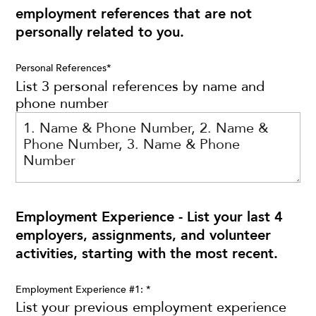
employment references that are not
personally related to you.
Personal References
*
List 3 personal references by name and
phone number
Employment Experience - List your last 4
employers, assignments, and volunteer
activities, starting with the most recent.
Employment Experience #1:
*
List your previous employment experience