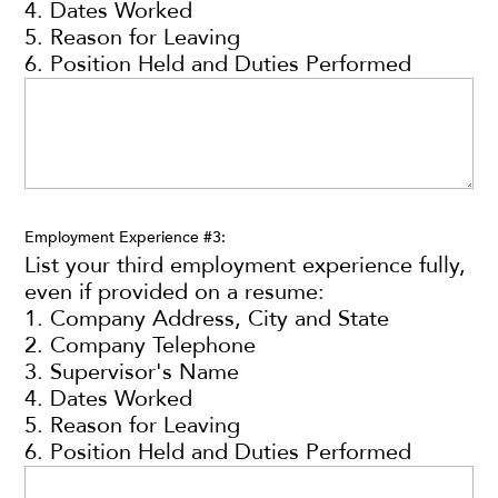
4. Dates Worked
5. Reason for Leaving
6. Position Held and Duties Performed
Employment Experience #3:
List your third employment experience fully,
even if provided on a resume:
1. Company Address, City and State
2. Company Telephone
3. Supervisor's Name
4. Dates Worked
5. Reason for Leaving
6. Position Held and Duties Performed