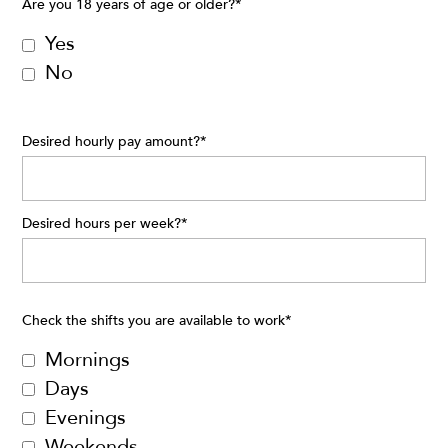
Are you 18 years of age or older?
*
Yes
No
Desired hourly pay amount?
*
Desired hours per week?
*
Check the shifts you are available to work
*
Mornings
Days
Evenings
Weekends