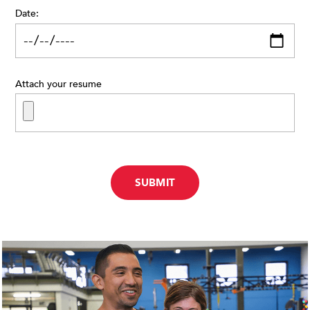
Date:
Attach your resume