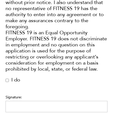
without prior notice. I also understand that
no representative of FITNESS 19 has the
authority to enter into any agreement or to
make any assurances contrary to the
foregoing.
FITNESS 19 is an Equal Opportunity
Employer. FITNESS 19 does not discriminate
in employment and no question on this
application is used for the purpose of
restricting or overlooking any applicant’s
consideration for employment on a basis
prohibited by local, state, or federal law.
I do
Signature: