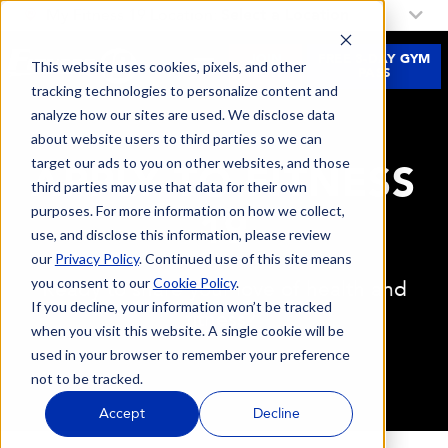
My Fitness 19 Location:
Select a Location
JOIN
FREE 3-DAY GYM
This website uses cookies, pixels, and other
NOW
PASS
tracking technologies to personalize content and
analyze how our sites are used. We disclose data
about website users to third parties so we can
target our ads to you on other websites, and those
APPLY TO FITNESS
third parties may use that data for their own
purposes. For more information on how we collect,
19
use, and disclose this information, please review
our
Privacy Policy
. Continued use of this site means
you consent to our
Cookie Policy
.
Ready to share your love of health and
If you decline, your information won’t be tracked
fitness?
when you visit this website. A single cookie will be
used in your browser to remember your preference
not to be tracked.
Accept
Decline