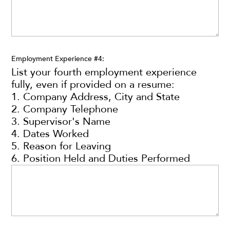
Employment Experience #4:
List your fourth employment experience
fully, even if provided on a resume:
1. Company Address, City and State
2. Company Telephone
3. Supervisor's Name
4. Dates Worked
5. Reason for Leaving
6. Position Held and Duties Performed