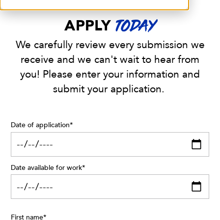
APPLY
TODAY
We carefully review every submission we
receive and we can't wait to hear from
you! Please enter your information and
submit your application.
Date of application
*
Date available for work
*
First name
*