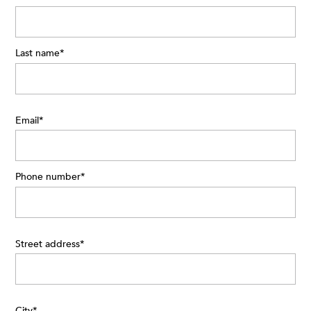
Last name
*
Email
*
Phone number
*
Street address
*
City
*