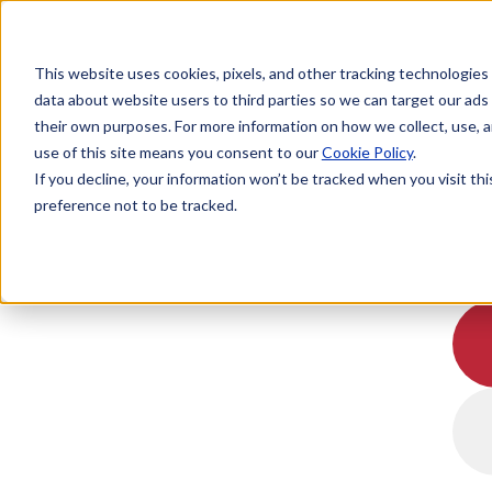
This website uses cookies, pixels, and other tracking technologies
data about website users to third parties so we can target our ads
their own purposes. For more information on how we collect, use, a
use of this site means you consent to our
Cookie Policy
.
If you decline, your information won’t be tracked when you visit th
preference not to be tracked.