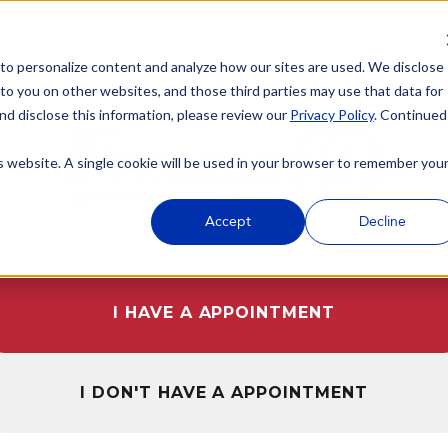
 to personalize content and analyze how our sites are used. We disclose
WELCOME TO
 to you on other websites, and those third parties may use that data for
nd disclose this information, please review our
Privacy Policy
. Continued
is website. A single cookie will be used in your browser to remember you
Accept
Decline
I HAVE A APPOINTMENT
I DON'T HAVE A APPOINTMENT