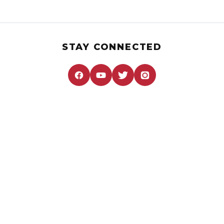
STAY CONNECTED