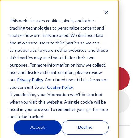
WELCOME TO
This website uses cookies, pixels, and other
tracking technologies to personalize content and
analyze how our sites are used. We disclose data
about website users to third parties so we can
target our ads to you on other websites, and those
third parties may use that data for their own
purposes. For more information on how we collect,
use, and disclose this information, please review
I HAVE AN APPOINTMENT
our
Privacy Policy
. Continued use of this site means
you consent to our
Cookie Policy
.
If you decline, your information won’t be tracked
I DON'T HAVE AN APPOINTMENT
when you visit this website. A single cookie will be
used in your browser to remember your preference
not to be tracked.
Accept
Decline
STAY CONNECTED