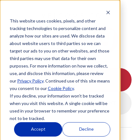
WELCOME TO
This website uses cookies, pixels, and other
tracking technologies to personalize content and
analyze how our sites are used. We disclose data
about website users to third parties so we can
target our ads to you on other websites, and those
third parties may use that data for their own
purposes. For more information on how we collect,
use, and disclose this information, please review
I HAVE AN APPOINTMENT
our
Privacy Policy
. Continued use of this site means
you consent to our
Cookie Policy
.
If you decline, your information won’t be tracked
I DON'T HAVE AN APPOINTMENT
when you visit this website. A single cookie will be
used in your browser to remember your preference
not to be tracked.
Accept
Decline
STAY CONNECTED