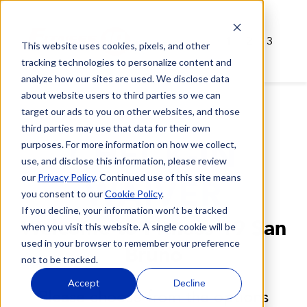
1
2
3
This website uses cookies, pixels, and other
tracking technologies to personalize content and
analyze how our sites are used. We disclose data
about website users to third parties so we can
target our ads to you on other websites, and those
third parties may use that data for their own
CHECK-IN
purposes. For more information on how we collect,
use, and disclose this information, please review
our
Privacy Policy
. Continued use of this site means
WAIVER
you consent to our
Cookie Policy
.
If you decline, your information won’t be tracked
Welcome to Fitness 19 San
when you visit this website. A single cookie will be
used in your browser to remember your preference
Bruno
not to be tracked.
Accept
Decline
Please choose from the options