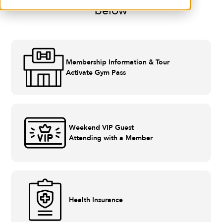
below
Membership Information & Tour
Activate Gym Pass
Weekend VIP Guest
Attending with a Member
Health Insurance