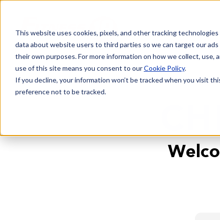
This website uses cookies, pixels, and other tracking technologies
data about website users to third parties so we can target our ads
their own purposes. For more information on how we collect, use, a
use of this site means you consent to our
Cookie Policy
.
If you decline, your information won’t be tracked when you visit th
preference not to be tracked.
CH
Welco