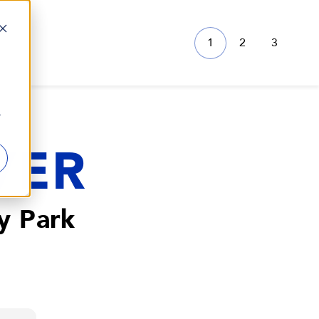
1
2
3
r
VER
y Park