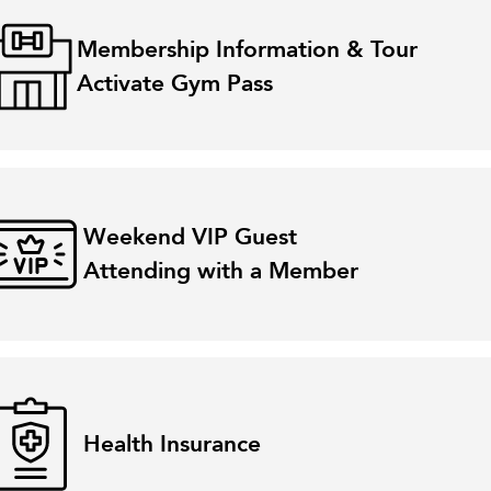
Membership Information & Tour
Activate Gym Pass
Weekend VIP Guest
Attending with a Member
Health Insurance