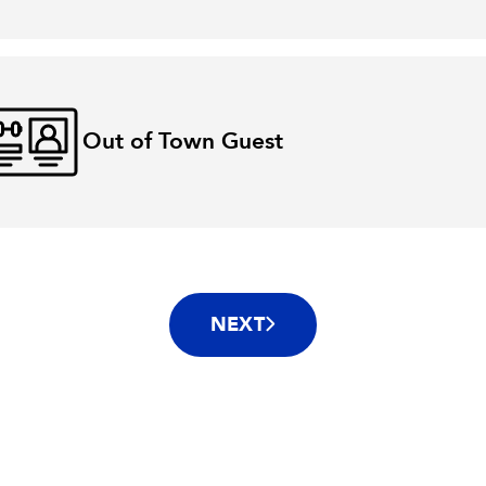
Out of Town Guest
NEXT