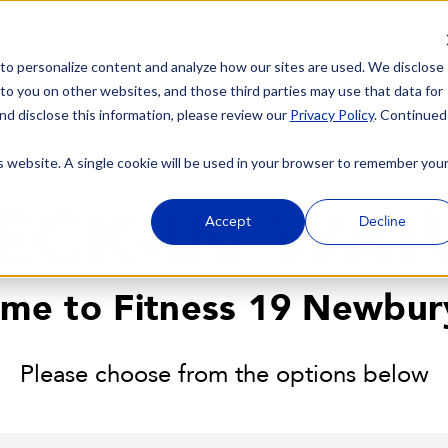
 to personalize content and analyze how our sites are used. We disclose
 to you on other websites, and those third parties may use that data for
nd disclose this information, please review our
Privacy Policy
. Continued
is website. A single cookie will be used in your browser to remember you
ECK-IN WAI
Accept
Decline
me to Fitness 19 Newbur
Please choose from the options below