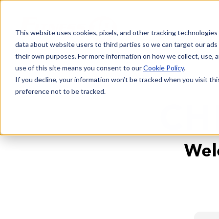
This website uses cookies, pixels, and other tracking technologies
data about website users to third parties so we can target our ads
their own purposes. For more information on how we collect, use, a
use of this site means you consent to our
Cookie Policy
.
If you decline, your information won’t be tracked when you visit th
preference not to be tracked.
CH
Wel