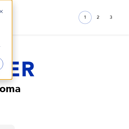
1
2
3
r
VER
Loma