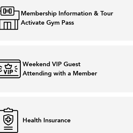
Membership Information & Tour
Activate Gym Pass
Weekend VIP Guest
Attending with a Member
Health Insurance