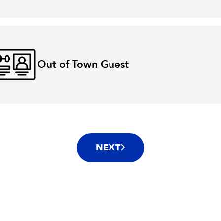
Out of Town Guest
NEXT