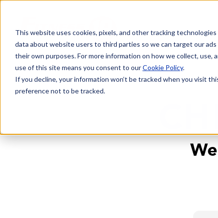
This website uses cookies, pixels, and other tracking technologies
data about website users to third parties so we can target our ads
their own purposes. For more information on how we collect, use, a
use of this site means you consent to our
Cookie Policy
.
If you decline, your information won’t be tracked when you visit th
preference not to be tracked.
CH
We