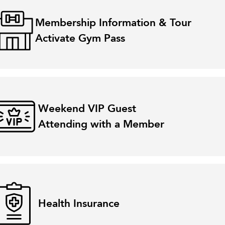
Membership Information & Tour
Activate Gym Pass
Weekend VIP Guest
Attending with a Member
Health Insurance