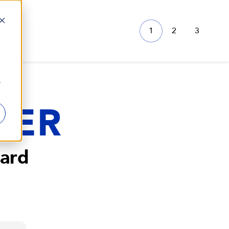
1
2
3
r
VER
ard