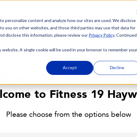
 to personalize content and analyze how our sites are used. We disclose
 to you on other websites, and those third parties may use that data for
nd disclose this information, please review our
Privacy Policy
. Continued
is website. A single cookie will be used in your browser to remember you
ECK-IN WAI
Accept
Decline
lcome to Fitness 19 Hayw
Please choose from the options below