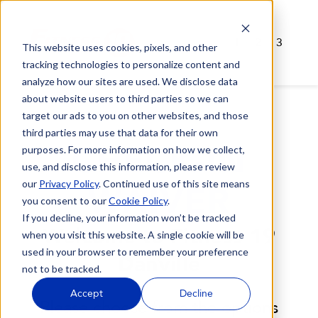
1
2
3
This website uses cookies, pixels, and other
tracking technologies to personalize content and
analyze how our sites are used. We disclose data
about website users to third parties so we can
target our ads to you on other websites, and those
third parties may use that data for their own
CHECK-IN
purposes. For more information on how we collect,
use, and disclose this information, please review
our
Privacy Policy
. Continued use of this site means
WAIVER
you consent to our
Cookie Policy
.
If you decline, your information won’t be tracked
Welcome to Fitness 19
when you visit this website. A single cookie will be
used in your browser to remember your preference
Danville
not to be tracked.
Accept
Decline
Please choose from the options