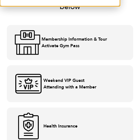
below
Membership Information & Tour
Activate Gym Pass
Weekend VIP Guest
Attending with a Member
Health Insurance