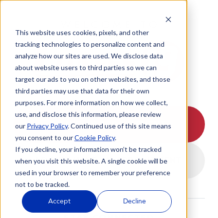
WELCOME TO
This website uses cookies, pixels, and other
tracking technologies to personalize content and
analyze how our sites are used. We disclose data
about website users to third parties so we can
target our ads to you on other websites, and those
third parties may use that data for their own
purposes. For more information on how we collect,
use, and disclose this information, please review
I HAVE AN APPOINTMENT
our
Privacy Policy
. Continued use of this site means
you consent to our
Cookie Policy
.
If you decline, your information won’t be tracked
I DON'T HAVE AN APPOINTMENT
when you visit this website. A single cookie will be
used in your browser to remember your preference
not to be tracked.
Accept
Decline
STAY CONNECTED