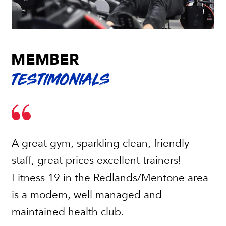
MEMBER
TESTIMONIALS
A great gym, sparkling clean, friendly
staff, great prices excellent trainers!
Fitness 19 in the Redlands/Mentone area
is a modern, well managed and
maintained health club.