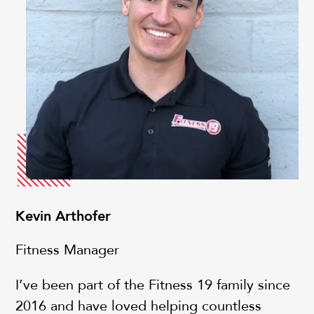
Kevin Arthofer
Fitness Manager
I’ve been part of the Fitness 19 family since
2016 and have loved helping countless