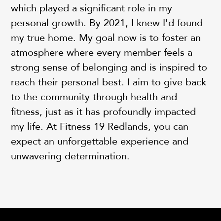
which played a significant role in my
personal growth. By 2021, I knew I'd found
my true home. My goal now is to foster an
atmosphere where every member feels a
strong sense of belonging and is inspired to
reach their personal best. I aim to give back
to the community through health and
fitness, just as it has profoundly impacted
my life. At Fitness 19 Redlands, you can
expect an unforgettable experience and
unwavering determination.