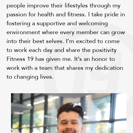
people improve their lifestyles through my
passion for health and fitness. I take pride in
fostering a supportive and welcoming
environment where every member can grow
into their best selves. I’m excited to come
to work each day and share the positivity
Fitness 19 has given me. It’s an honor to
work with a team that shares my dedication
to changing lives.