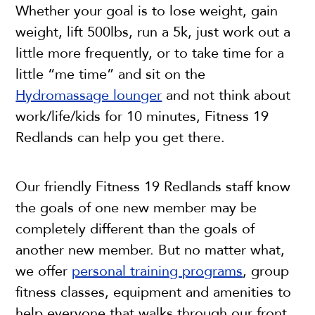
Whether your goal is to lose weight, gain
weight, lift 500lbs, run a 5k, just work out a
little more frequently, or to take time for a
little “me time” and sit on the
Hydromassage lounger
and not think about
work/life/kids for 10 minutes, Fitness 19
Redlands can help you get there.
Our friendly Fitness 19 Redlands staff know
the goals of one new member may be
completely different than the goals of
another new member. But no matter what,
we offer
personal training programs
, group
fitness classes, equipment and amenities to
help everyone that walks through our front