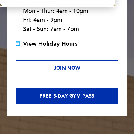
Gym Hours:
Mon - Thur: 4am - 10pm
Fri: 4am - 9pm
Sat - Sun: 7am - 7pm
View Holiday Hours
JOIN NOW
FREE 3-DAY GYM PASS