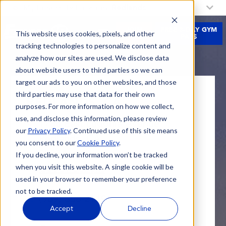
My Fitness 19 Location:
Redlands
JOIN
FREE 3-DAY GYM
This website uses cookies, pixels, and other
NOW
PASS
tracking technologies to personalize content and
analyze how our sites are used. We disclose data
about website users to third parties so we can
target our ads to you on other websites, and those
third parties may use that data for their own
REDLANDS, CA
purposes. For more information on how we collect,
use, and disclose this information, please review
1786 East Lugonia Avenue
our
Privacy Policy
. Continued use of this site means
Redlands, CA
you consent to our
Cookie Policy
.
92374
If you decline, your information won’t be tracked
Get Directions
when you visit this website. A single cookie will be
used in your browser to remember your preference
not to be tracked.
(909) 358-2119
Accept
Decline