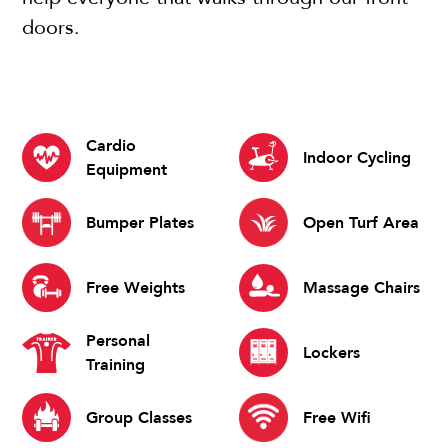
doors.
Cardio
Indoor Cycling
Equipment
Bumper Plates
Open Turf Area
Free Weights
Massage Chairs
Personal
Lockers
Training
Group Classes
Free Wifi