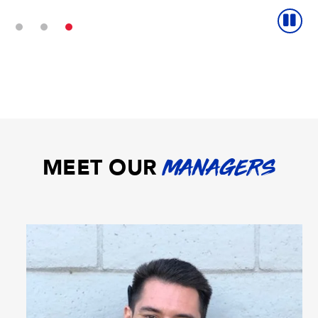
MEET OUR
MANAGERS