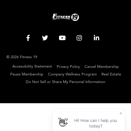
© 2026 Fitness 19
Accessibility Statement
Privacy Policy
Cancel Membership
Pause Membership
Company Wellness Program
Real Estate
Do Not Sell or Share My Personal Information