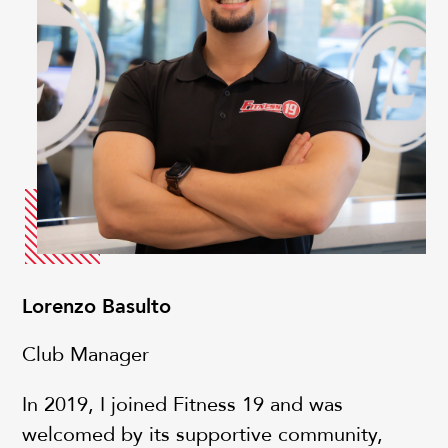
Lorenzo Basulto
Club Manager
In 2019, I joined Fitness 19 and was
welcomed by its supportive community,