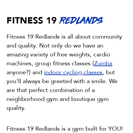
FITNESS 19
REDLANDS
Fitness 19 Redlands is all about community
and quality. Not only do we have an
amazing variety of free weights, cardio
machines, group fitness classes (
Zumba
anyone?) and
indoor cycling classes
, but
you'll always be greeted with a smile. We
are that perfect combination of a
neighborhood gym and boutique gym
quality.
Fitness 19 Redlands is a gym built for YOU!