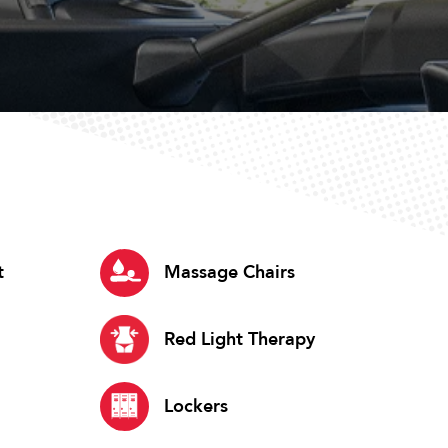
t
Massage Chairs
Red Light Therapy
Lockers