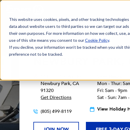
This website uses cookies, pixels, and other tracking technologies
data about website users to third parties so we can target our ads
their own purposes. For more information on how we collect, use, a
use of this site means you consent to our
Cookie Policy
.
If you decline, your information won’t be tracked when you visit th
preference not to be tracked.
NEWBURY PARK,
161 North Reino Rd
Gym Hours:
Newbury Park, CA
Mon - Thur: 5a
91320
Fri: 5am - 9pm
Get Directions
Sat - Sun: 7am 
View Holiday 
(805) 499-8119
JOIN NOW
FREE 3-DAY G