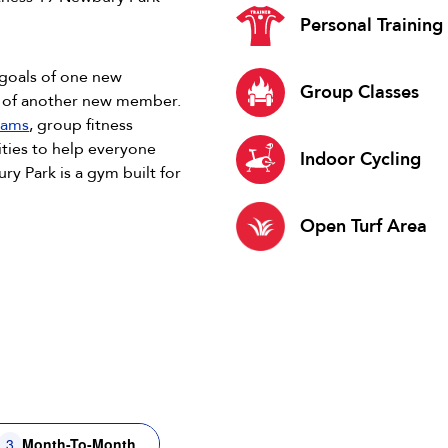
Personal Training
 goals of one new
Group Classes
s of another new member.
rams
, group fitness
ties to help everyone
Indoor Cycling
ry Park is a gym built for
Open Turf Area