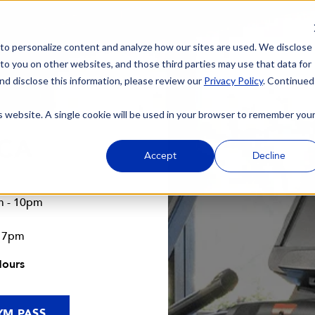
 to personalize content and analyze how our sites are used. We disclose
 to you on other websites, and those third parties may use that data for
nd disclose this information, please review our
Privacy Policy
. Continued
is website. A single cookie will be used in your browser to remember you
 CA
Accept
Decline
m - 10pm
- 7pm
Hours
YM PASS