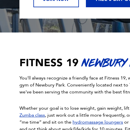
FITNESS 19
NEWBURY
You'll always recognize a friendly face at Fitness 1
gym of Newbury Park. Conveniently located next to 
we've been serving the community with the best fitn
Whether your goal is to lose weight, gain weight, lift 
Zumba class
, just work out a little more frequently, or
“me time” and sit on the
hydromassage loungers
or 
and not think about work/life/kids for 10 minutes, F