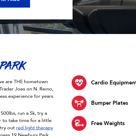
 PARK
9, we are THE hometown
Cardio Equipmen
Trader Joes on N. Reino,
ess experience for years.
Bumper Plates
500lbs, run a 5k, try a
 to take time for a little
Free Weights
try out
red light therapy
itness 19 Newbury Park