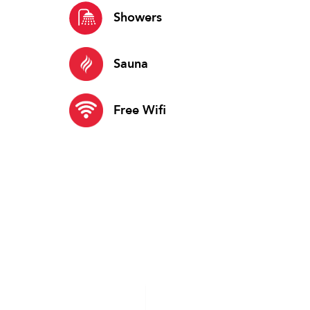
Showers
Sauna
Free Wifi