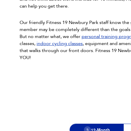
can help you get there.
Our friendly Fitness 19 Newbury Park staff know the
member may be completely different than the goal
But no matter what, we offer
personal training prog
classes,
indoor cycling classes
, equipment and ameni
that walks through our front doors. Fitness 19 Newbu
YOU!