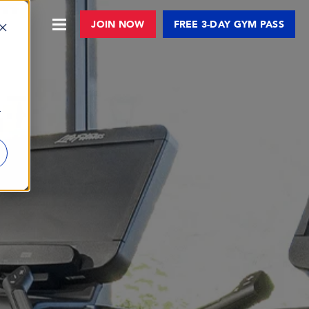
JOIN NOW
FREE 3-DAY GYM PASS
r