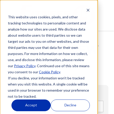
This website uses cookies, pixels, and other
tracking technologies to personalize content and
analyze how our sites are used. We disclose data
about website users to third parties so we can
target our ads to you on other websites, and those
CREATE NEW
third parties may use that data for their own
purposes. For more information on how we collect,
LEAD
use, and disclose this information, please review
our
Privacy Policy
. Continued use of this site means
you consent to our
Cookie Policy
.
If you decline, your information won’t be tracked
when you visit this website. A single cookie will be
used in your browser to remember your preference
not to be tracked.
First name
*
Accept
Decline