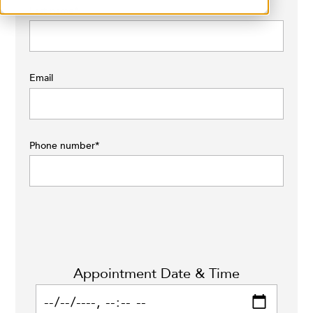
Last name
*
Email
Phone number
*
Appointment Date & Time