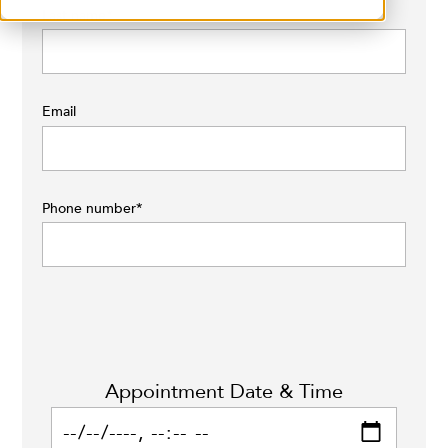
Last name
*
Email
Phone number
*
Appointment Date & Time