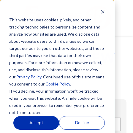
This website uses cookies, pixels, and other
tracking technologies to personalize content and
analyze how our sites are used. We disclose data
about website users to third parties so we can
target our ads to you on other websites, and those
CREATE NEW
third parties may use that data for their own
purposes. For more information on how we collect,
LEAD
use, and disclose this information, please review
our
Privacy Policy
. Continued use of this site means
you consent to our
Cookie Policy
.
If you decline, your information won’t be tracked
when you visit this website. A single cookie will be
used in your browser to remember your preference
not to be tracked.
First name
*
Accept
Decline