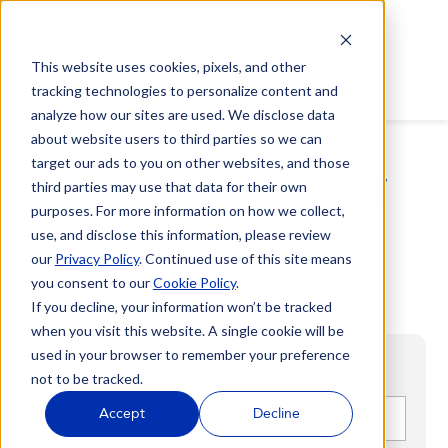
This website uses cookies, pixels, and other
tracking technologies to personalize content and
analyze how our sites are used. We disclose data
about website users to third parties so we can
target our ads to you on other websites, and those
CREATE NEW
third parties may use that data for their own
purposes. For more information on how we collect,
LEAD
use, and disclose this information, please review
our
Privacy Policy
. Continued use of this site means
you consent to our
Cookie Policy
.
If you decline, your information won’t be tracked
when you visit this website. A single cookie will be
used in your browser to remember your preference
not to be tracked.
First name
*
Accept
Decline