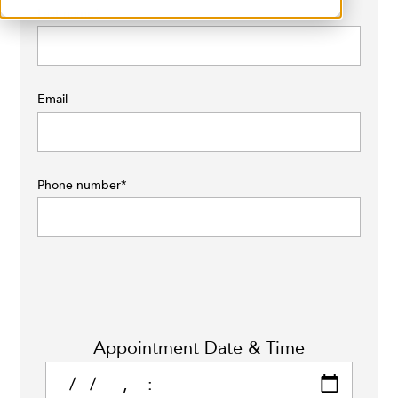
Last name
*
Email
Phone number
*
Appointment Date & Time