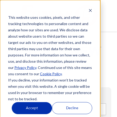
This website uses cookies, pixels, and other
tracking technologies to personalize content and
analyze how our sites are used. We disclose data
about website users to third parties so we can
target our ads to you on other websites, and those
CREATE NEW
third parties may use that data for their own
purposes. For more information on how we collect,
LEAD
use, and disclose this information, please review
our
Privacy Policy
. Continued use of this site means
you consent to our
Cookie Policy
.
If you decline, your information won’t be tracked
when you visit this website. A single cookie will be
used in your browser to remember your preference
not to be tracked.
First name
*
Accept
Decline