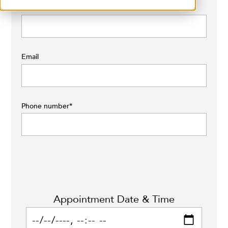
Last name
*
Email
Phone number
*
Appointment Date & Time