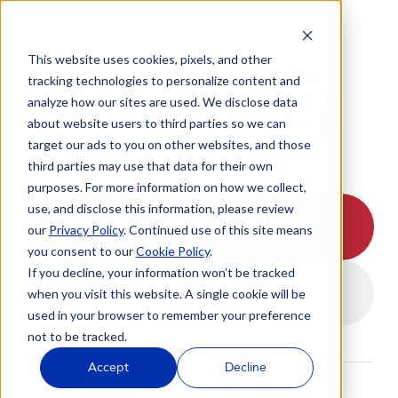
WELCOME TO
This website uses cookies, pixels, and other
tracking technologies to personalize content and
analyze how our sites are used. We disclose data
about website users to third parties so we can
target our ads to you on other websites, and those
third parties may use that data for their own
purposes. For more information on how we collect,
use, and disclose this information, please review
I HAVE A APPOINTMENT
our
Privacy Policy
. Continued use of this site means
you consent to our
Cookie Policy
.
If you decline, your information won’t be tracked
I DON'T HAVE A APPOINTMENT
when you visit this website. A single cookie will be
used in your browser to remember your preference
not to be tracked.
Accept
Decline
STAY CONNECTED