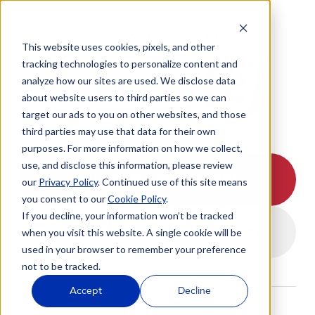
WELCOME TO
This website uses cookies, pixels, and other
tracking technologies to personalize content and
analyze how our sites are used. We disclose data
about website users to third parties so we can
target our ads to you on other websites, and those
third parties may use that data for their own
purposes. For more information on how we collect,
use, and disclose this information, please review
I HAVE AN APPOINTMENT
our
Privacy Policy
. Continued use of this site means
you consent to our
Cookie Policy
.
If you decline, your information won’t be tracked
I DON'T HAVE AN APPOINTMENT
when you visit this website. A single cookie will be
used in your browser to remember your preference
not to be tracked.
Accept
Decline
STAY CONNECTED