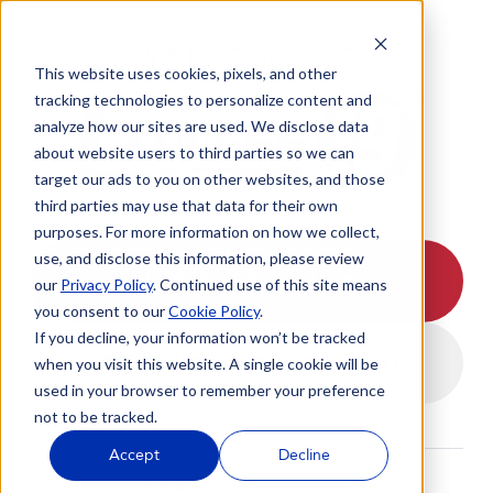
WELCOME TO
This website uses cookies, pixels, and other
tracking technologies to personalize content and
analyze how our sites are used. We disclose data
about website users to third parties so we can
target our ads to you on other websites, and those
third parties may use that data for their own
purposes. For more information on how we collect,
use, and disclose this information, please review
I HAVE A APPOINTMENT
our
Privacy Policy
. Continued use of this site means
you consent to our
Cookie Policy
.
If you decline, your information won’t be tracked
I DON'T HAVE A APPOINTMENT
when you visit this website. A single cookie will be
used in your browser to remember your preference
not to be tracked.
Accept
Decline
STAY CONNECTED