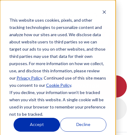
WELCOME TO
This website uses cookies, pixels, and other
tracking technologies to personalize content and
analyze how our sites are used. We disclose data
about website users to third parties so we can
target our ads to you on other websites, and those
REDLANDS
third parties may use that data for their own
purposes. For more information on how we collect,
use, and disclose this information, please review
our
Privacy Policy
. Continued use of this site means
you consent to our
Cookie Policy
.
I HAVE A RESERVATION
If you decline, your information won’t be tracked
when you visit this website. A single cookie will be
used in your browser to remember your preference
I DON'T HAVE A RESERVATION
not to be tracked.
Accept
Decline