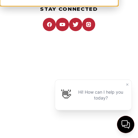
STAY CONNECTED