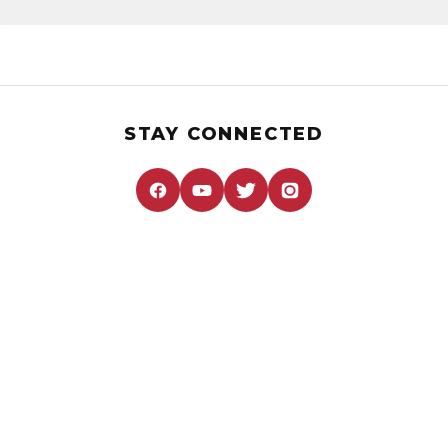
STAY CONNECTED