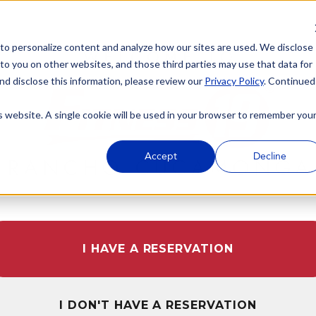
 to personalize content and analyze how our sites are used. We disclose
WELCOME TO
 to you on other websites, and those third parties may use that data for
nd disclose this information, please review our
Privacy Policy
. Continued
is website. A single cookie will be used in your browser to remember you
Accept
Decline
RANCHO CUCAMONGA
I HAVE A RESERVATION
I DON'T HAVE A RESERVATION