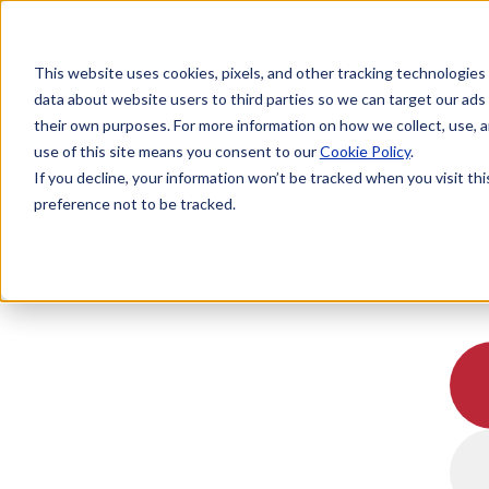
This website uses cookies, pixels, and other tracking technologies
data about website users to third parties so we can target our ads
their own purposes. For more information on how we collect, use, a
use of this site means you consent to our
Cookie Policy
.
If you decline, your information won’t be tracked when you visit th
preference not to be tracked.