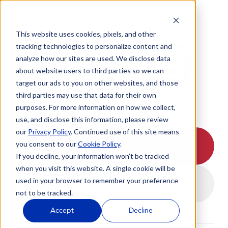
WELCOME TO
This website uses cookies, pixels, and other
tracking technologies to personalize content and
analyze how our sites are used. We disclose data
about website users to third parties so we can
target our ads to you on other websites, and those
OAKLAND
third parties may use that data for their own
purposes. For more information on how we collect,
use, and disclose this information, please review
our
Privacy Policy
. Continued use of this site means
you consent to our
Cookie Policy
.
I HAVE A RESERVATION
If you decline, your information won’t be tracked
when you visit this website. A single cookie will be
used in your browser to remember your preference
I DON'T HAVE A RESERVATION
not to be tracked.
Accept
Decline