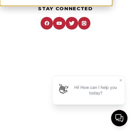
STAY CONNECTED