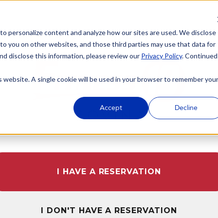
 to personalize content and analyze how our sites are used. We disclose
WELCOME TO
 to you on other websites, and those third parties may use that data for
nd disclose this information, please review our
Privacy Policy
. Continued
is website. A single cookie will be used in your browser to remember you
Accept
Decline
COVINA
I HAVE A RESERVATION
I DON'T HAVE A RESERVATION