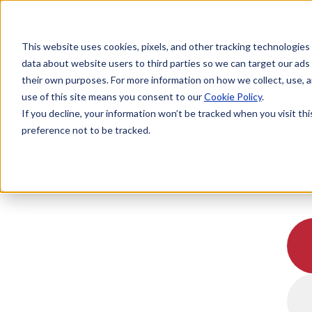
This website uses cookies, pixels, and other tracking technologies
data about website users to third parties so we can target our ads
their own purposes. For more information on how we collect, use, a
use of this site means you consent to our
Cookie Policy
.
If you decline, your information won’t be tracked when you visit th
preference not to be tracked.