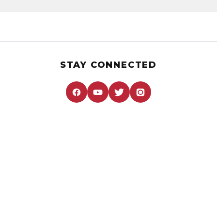
STAY CONNECTED