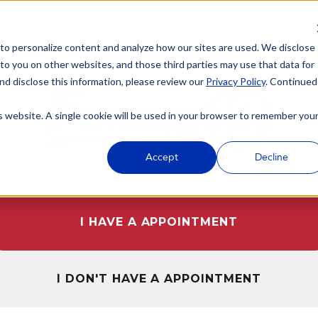
 to personalize content and analyze how our sites are used. We disclose
WELCOME TO
 to you on other websites, and those third parties may use that data for
nd disclose this information, please review our
Privacy Policy
. Continued
is website. A single cookie will be used in your browser to remember you
Accept
Decline
I HAVE A APPOINTMENT
I DON'T HAVE A APPOINTMENT