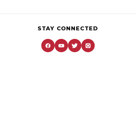
STAY CONNECTED