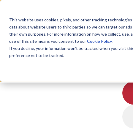
This website uses cookies, pixels, and other tracking technologies
data about website users to third parties so we can target our ads
their own purposes. For more information on how we collect, use, a
use of this site means you consent to our
Cookie Policy
.
If you decline, your information won’t be tracked when you visit th
preference not to be tracked.